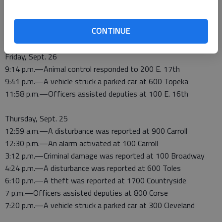
Saturday, Sept. 27
3:14 a.m.—An alarm activated at 800 Corse
CONTINUE
3:32 a.m.—Suspicious activity was reported at Mann and 7th
Friday, Sept. 26
9:14 p.m.—Animal control responded to 200 E. 17th
9:41 p.m.—A vehicle struck a parked car at 600 Topeka
11:58 p.m.—Officers assisted deputies at 100 E. 16th
Thursday, Sept. 25
12:59 a.m.—A disturbance was reported at 900 Carroll
12:30 p.m.—An alarm activated at 100 Carroll
3:12 p.m.—Criminal damage was reported at 100 Broadway
4:24 p.m.—A disturbance was reported at 600 Toles
6:10 p.m.—A theft was reported at 1700 Countryside
7 p.m.—Officers assisted deputies at 800 Corse
7:20 p.m.—A vehicle struck a parked car at 300 Cleveland