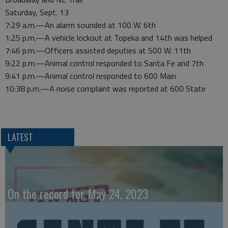
Saturday, Sept. 13
7:29 a.m.—An alarm sounded at 100 W. 6th
1:25 p.m.—A vehicle lockout at Topeka and 14th was helped
7:46 p.m.—Officers assisted deputies at 500 W. 11th
9:22 p.m.—Animal control responded to Santa Fe and 7th
9:41 p.m.—Animal control responded to 600 Main
10:38 p.m.—A noise complaint was reported at 600 State
LATEST
On the record for May 24, 2023