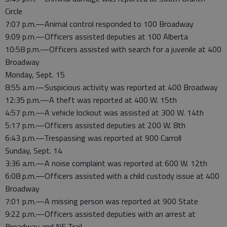
Circle
7:07 p.m.—Animal control responded to 100 Broadway
9:09 p.m.—Officers assisted deputies at 100 Alberta
10:58 p.m.—Officers assisted with search for a juvenile at 400
Broadway
Monday, Sept. 15
8:55 a.m.—Suspicious activity was reported at 400 Broadway
12:35 p.m.—A theft was reported at 400 W. 15th
4:57 p.m.—A vehicle lockout was assisted at 300 W. 14th
5:17 p.m.—Officers assisted deputies at 200 W. 8th
6:43 p.m.—Trespassing was reported at 900 Carroll
Sunday, Sept. 14
3:36 a.m.—A noise complaint was reported at 600 W. 12th
6:08 p.m.—Officers assisted with a child custody issue at 400
Broadway
7:01 p.m.—A missing person was reported at 900 State
9:22 p.m.—Officers assisted deputies with an arrest at
Broadway and NE Trail