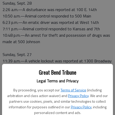
Sunday, Sept. 28
2:26 a.m.—A disturbance was reported at 100 E. 14th
10:50 a.m.—Animal control responded to 500 Main
6:23 p.m.—An erratic driver was reported at West 14th
7:11 p.m.—Animal control responded to Kansas and 7th
10:48 p.m.—An arrest for theft and possession of drugs was
made at 500 Johnson
Sunday, Sept. 27
11:39 a.m.—A vehicle lockout was reported at 1300 Broadway
4:13 p.m.—Animal control responded to 500 W. 13th
Great Bend Tribune
5:08 p.m.—Officers assisted deputies at 600 Santa Fe
5:18 p.m.—A disturbance was reported at 100 E. 20th
Legal Terms and Privacy
6:35 p.m.—Officers assisted deputies at 1100 W. 11th
By proceeding, you accept our
Terms of Service
(including
7:21 p.m.—A vehicle lockout was reported at 1200 Prairie
arbitration and class action waiver) and
Privacy Policy
. We and our
Heights
partners use cookies, pixels, and similar technologies to collect
11:29 p.m.—A disturbance was reported at 100 W. 14th
information for purposes outlined in our
Privacy Policy
, including
personalized content and ads.