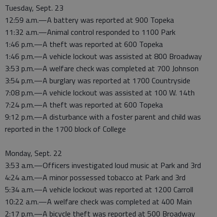
Tuesday, Sept. 23
12:59 a.m.—A battery was reported at 900 Topeka
11:32 a.m.—Animal control responded to 1100 Park
1:46 p.m.—A theft was reported at 600 Topeka
1:46 p.m.—A vehicle lockout was assisted at 800 Broadway
3:53 p.m.—A welfare check was completed at 700 Johnson
3:54 p.m.—A burglary was reported at 1700 Countryside
7:08 p.m.—A vehicle lockout was assisted at 100 W. 14th
7:24 p.m.—A theft was reported at 600 Topeka
9:12 p.m.—A disturbance with a foster parent and child was
reported in the 1700 block of College
Monday, Sept. 22
3:53 a.m.—Officers investigated loud music at Park and 3rd
4:24 a.m.—A minor possessed tobacco at Park and 3rd
5:34 a.m.—A vehicle lockout was reported at 1200 Carroll
10:22 a.m.—A welfare check was completed at 400 Main
2:17 p.m.—A bicycle theft was reported at 500 Broadway