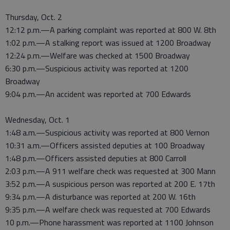
Thursday, Oct. 2
12:12 p.m.—A parking complaint was reported at 800 W. 8th
1:02 p.m.—A stalking report was issued at 1200 Broadway
12:24 p.m.—Welfare was checked at 1500 Broadway
6:30 p.m.—Suspicious activity was reported at 1200
Broadway
9:04 p.m.—An accident was reported at 700 Edwards
Wednesday, Oct. 1
1:48 a.m.—Suspicious activity was reported at 800 Vernon
10:31 a.m.—Officers assisted deputies at 100 Broadway
1:48 p.m.—Officers assisted deputies at 800 Carroll
2:03 p.m.—A 911 welfare check was requested at 300 Mann
3:52 p.m.—A suspicious person was reported at 200 E. 17th
9:34 p.m.—A disturbance was reported at 200 W. 16th
9:35 p.m.—A welfare check was requested at 700 Edwards
10 p.m.—Phone harassment was reported at 1100 Johnson