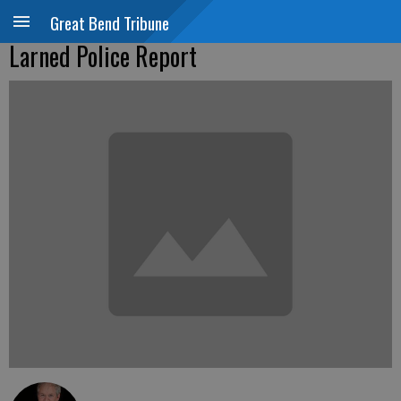
Great Bend Tribune
Larned Police Report