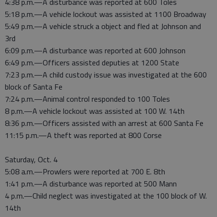
4:38 p.m.—A disturbance was reported at 600 Toles
5:18 p.m.—A vehicle lockout was assisted at 1100 Broadway
5:49 p.m.—A vehicle struck a object and fled at Johnson and
3rd
6:09 p.m.—A disturbance was reported at 600 Johnson
6:49 p.m.—Officers assisted deputies at 1200 State
7:23 p.m.—A child custody issue was investigated at the 600
block of Santa Fe
7:24 p.m.—Animal control responded to 100 Toles
8 p.m.—A vehicle lockout was assisted at 100 W. 14th
8:36 p.m.—Officers assisted with an arrest at 600 Santa Fe
11:15 p.m.—A theft was reported at 800 Corse
Saturday, Oct. 4
5:08 a.m.—Prowlers were reported at 700 E. 8th
1:41 p.m.—A disturbance was reported at 500 Mann
4 p.m.—Child neglect was investigated at the 100 block of W.
14th