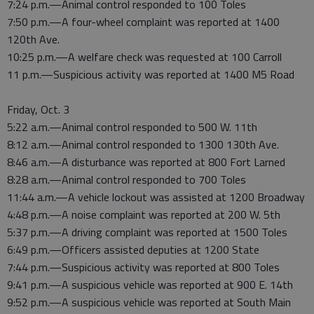
7:24 p.m.—Animal control responded to 100 Toles
7:50 p.m.—A four-wheel complaint was reported at 1400
120th Ave.
10:25 p.m.—A welfare check was requested at 100 Carroll
11 p.m.—Suspicious activity was reported at 1400 M5 Road
Friday, Oct. 3
5:22 a.m.—Animal control responded to 500 W. 11th
8:12 a.m.—Animal control responded to 1300 130th Ave.
8:46 a.m.—A disturbance was reported at 800 Fort Larned
8:28 a.m.—Animal control responded to 700 Toles
11:44 a.m.—A vehicle lockout was assisted at 1200 Broadway
4:48 p.m.—A noise complaint was reported at 200 W. 5th
5:37 p.m.—A driving complaint was reported at 1500 Toles
6:49 p.m.—Officers assisted deputies at 1200 State
7:44 p.m.—Suspicious activity was reported at 800 Toles
9:41 p.m.—A suspicious vehicle was reported at 900 E. 14th
9:52 p.m.—A suspicious vehicle was reported at South Main