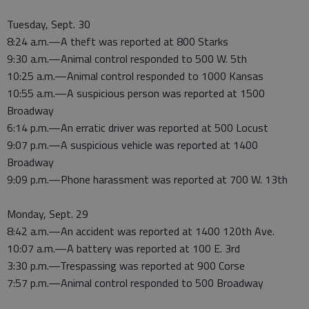
Tuesday, Sept. 30
8:24 a.m.—A theft was reported at 800 Starks
9:30 a.m.—Animal control responded to 500 W. 5th
10:25 a.m.—Animal control responded to 1000 Kansas
10:55 a.m.—A suspicious person was reported at 1500
Broadway
6:14 p.m.—An erratic driver was reported at 500 Locust
9:07 p.m.—A suspicious vehicle was reported at 1400
Broadway
9:09 p.m.—Phone harassment was reported at 700 W. 13th
Monday, Sept. 29
8:42 a.m.—An accident was reported at 1400 120th Ave.
10:07 a.m.—A battery was reported at 100 E. 3rd
3:30 p.m.—Trespassing was reported at 900 Corse
7:57 p.m.—Animal control responded to 500 Broadway