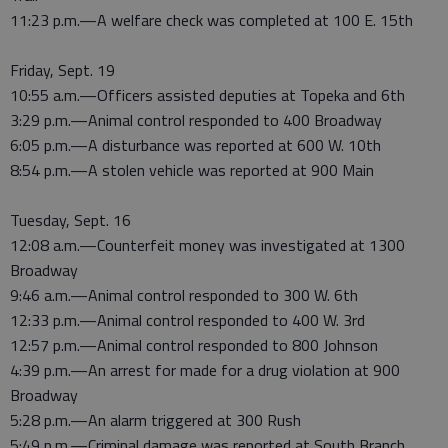
11:23 p.m.—A welfare check was completed at 100 E. 15th
Friday, Sept. 19
10:55 a.m.—Officers assisted deputies at Topeka and 6th
3:29 p.m.—Animal control responded to 400 Broadway
6:05 p.m.—A disturbance was reported at 600 W. 10th
8:54 p.m.—A stolen vehicle was reported at 900 Main
Tuesday, Sept. 16
12:08 a.m.—Counterfeit money was investigated at 1300
Broadway
9:46 a.m.—Animal control responded to 300 W. 6th
12:33 p.m.—Animal control responded to 400 W. 3rd
12:57 p.m.—Animal control responded to 800 Johnson
4:39 p.m.—An arrest for made for a drug violation at 900
Broadway
5:28 p.m.—An alarm triggered at 300 Rush
5:49 p.m.—Criminal damage was reported at South Branch