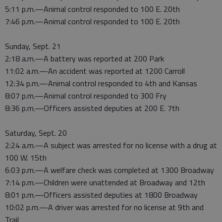
5:11 p.m.—Animal control responded to 100 E. 20th
7:46 p.m.—Animal control responded to 100 E. 20th
Sunday, Sept. 21
2:18 a.m.—A battery was reported at 200 Park
11:02 a.m.—An accident was reported at 1200 Carroll
12:34 p.m.—Animal control responded to 4th and Kansas
8:07 p.m.—Animal control responded to 300 Fry
8:36 p.m.—Officers assisted deputies at 200 E. 7th
Saturday, Sept. 20
2:24 a.m.—A subject was arrested for no license with a drug at
100 W. 15th
6:03 p.m.—A welfare check was completed at 1300 Broadway
7:14 p.m.—Children were unattended at Broadway and 12th
8:01 p.m.—Officers assisted deputies at 1800 Broadway
10:02 p.m.—A driver was arrested for no license at 9th and
Trail