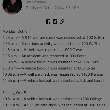
Jim Misunas
Published: Oct 7, 2014, 5:57 PM
Monday, Oct. 6
1:56 a.m.—A 911 welfare check was requested at 700 E. 8th
9:35 a.m.—Suspicious activity was reported at 700 W. 7th
11:57 a.m.—A theft was reported at 800 Corse
3:36 p.m.—An accident was reported at 800 Corse
5:49 p.m.—A vehicle lockout was assisted at 400 W. 14th
9:33 p.m.—A vehicle lockout was assisted at 800 Corse
10:08 p.m.—A welfare check was requested at 1100 Kansas
11:55 p.m.—A vehicle lockout was assisted at 9th and Carroll
Sunday, Oct. 5
10:51 a.m.—A vehicle lockout was assisted at 1200 College
10:18 a.m.—A 911 welfare check was requested at 900 Toles