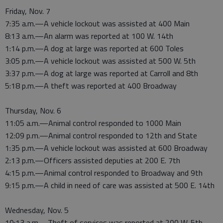
Friday, Nov. 7
7:35 a.m.—A vehicle lockout was assisted at 400 Main
8:13 a.m.—An alarm was reported at 100 W. 14th
1:14 p.m.—A dog at large was reported at 600 Toles
3:05 p.m.—A vehicle lockout was assisted at 500 W. 5th
3:37 p.m.—A dog at large was reported at Carroll and 8th
5:18 p.m.—A theft was reported at 400 Broadway
Thursday, Nov. 6
11:05 a.m.—Animal control responded to 1000 Main
12:09 p.m.—Animal control responded to 12th and State
1:35 p.m.—A vehicle lockout was assisted at 600 Broadway
2:13 p.m.—Officers assisted deputies at 200 E. 7th
4:15 p.m.—Animal control responded to Broadway and 9th
9:15 p.m.—A child in need of care was assisted at 500 E. 14th
Wednesday, Nov. 5
10:13 a.m.—Theft of services was reported at 200 W. 5th