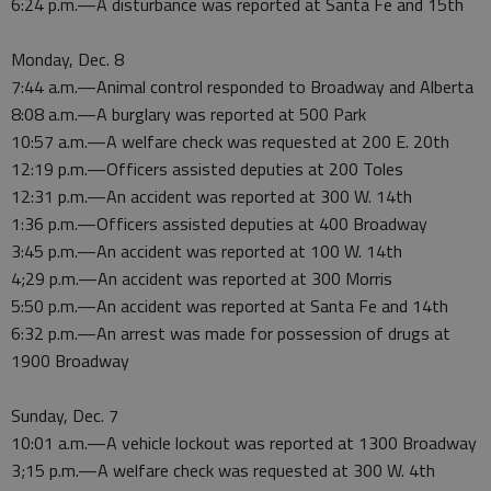
6:24 p.m.—A disturbance was reported at Santa Fe and 15th
Monday, Dec. 8
7:44 a.m.—Animal control responded to Broadway and Alberta
8:08 a.m.—A burglary was reported at 500 Park
10:57 a.m.—A welfare check was requested at 200 E. 20th
12:19 p.m.—Officers assisted deputies at 200 Toles
12:31 p.m.—An accident was reported at 300 W. 14th
1:36 p.m.—Officers assisted deputies at 400 Broadway
3:45 p.m.—An accident was reported at 100 W. 14th
4;29 p.m.—An accident was reported at 300 Morris
5:50 p.m.—An accident was reported at Santa Fe and 14th
6:32 p.m.—An arrest was made for possession of drugs at
1900 Broadway
Sunday, Dec. 7
10:01 a.m.—A vehicle lockout was reported at 1300 Broadway
3;15 p.m.—A welfare check was requested at 300 W. 4th