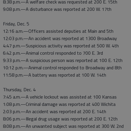
8:38 p.m.—A welfare check was requested at 200 E. 15th
9:08 p.m.—A disturbance was reported at 200 W. 17th
Friday, Dec. 5
12:16 a.m.—Officers assisted deputies at Main and 5th
12:03 p.m.—An accident was reported at 1300 Broadway
4:47 p.m.—Suspicious activity was reported at 500 W. 4th
6:42 p.m.—Animal control responded to 700 E. 3rd
9:33 p.m.—A suspicious person was reported at 100 E. 12th
10:12 p.m.—Animal control responded to Broadway and 8th
11:58 p.m.—A battery was reported at 100 W. 14th
Thursday, Dec. 4
7:45 a.m.—A vehicle lockout was assisted at 100 Kansas
1:08 p.m.—Criminal damage was reported at 400 Wichita
2:03 p.m.—An accident was reported at 200 E. 14th
8:06 p.m.—Illegal drug usage was reported at 200 E. 12th
8:08 p.m.—An unwanted subject was reported at 300 W. 2nd