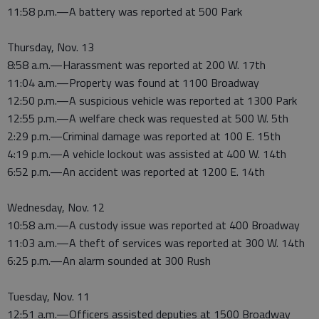
11:58 p.m.—A battery was reported at 500 Park
Thursday, Nov. 13
8:58 a.m.—Harassment was reported at 200 W. 17th
11:04 a.m.—Property was found at 1100 Broadway
12:50 p.m.—A suspicious vehicle was reported at 1300 Park
12:55 p.m.—A welfare check was requested at 500 W. 5th
2:29 p.m.—Criminal damage was reported at 100 E. 15th
4:19 p.m.—A vehicle lockout was assisted at 400 W. 14th
6:52 p.m.—An accident was reported at 1200 E. 14th
Wednesday, Nov. 12
10:58 a.m.—A custody issue was reported at 400 Broadway
11:03 a.m.—A theft of services was reported at 300 W. 14th
6:25 p.m.—An alarm sounded at 300 Rush
Tuesday, Nov. 11
12:51 a.m.—Officers assisted deputies at 1500 Broadway