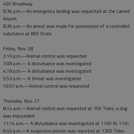
400 Broadway
8:36 p.m.—An emergency landing was requested at the Larned
Airport
8:36 p.m.—An arrest was made for possession of a controlled
substance at 800 State
Friday, Nov. 28
2:19 p.m.—Animal control was requested
3:08 p.m.— A disturbance was investigated
4:18 p.m.— A disturbance was investigated
5:53 p.m.— A threat was investigated
10:07 p.m.—Animal control was requested
Thursday, Nov. 27
8:14 a.m.—Animal control was requested at 700 Toles; a dog
was impounded
11:14 a.m.— A disturbance was investigated at 1100 W. 11th
6:45 p.m.—A suspicious person was reported at 1300 Toles