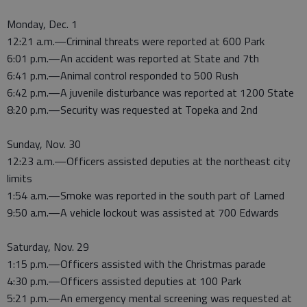
Monday, Dec. 1
12:21 a.m.—Criminal threats were reported at 600 Park
6:01 p.m.—An accident was reported at State and 7th
6:41 p.m.—Animal control responded to 500 Rush
6:42 p.m.—A juvenile disturbance was reported at 1200 State
8:20 p.m.—Security was requested at Topeka and 2nd
Sunday, Nov. 30
12:23 a.m.—Officers assisted deputies at the northeast city
limits
1:54 a.m.—Smoke was reported in the south part of Larned
9:50 a.m.—A vehicle lockout was assisted at 700 Edwards
Saturday, Nov. 29
1:15 p.m.—Officers assisted with the Christmas parade
4:30 p.m.—Officers assisted deputies at 100 Park
5:21 p.m.—An emergency mental screening was requested at