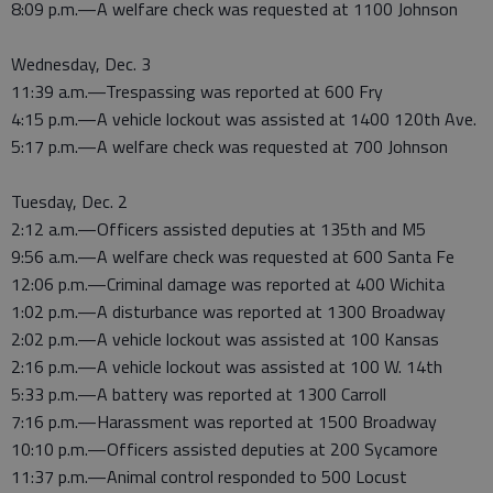
8:09 p.m.—A welfare check was requested at 1100 Johnson
Wednesday, Dec. 3
11:39 a.m.—Trespassing was reported at 600 Fry
4:15 p.m.—A vehicle lockout was assisted at 1400 120th Ave.
5:17 p.m.—A welfare check was requested at 700 Johnson
Tuesday, Dec. 2
2:12 a.m.—Officers assisted deputies at 135th and M5
9:56 a.m.—A welfare check was requested at 600 Santa Fe
12:06 p.m.—Criminal damage was reported at 400 Wichita
1:02 p.m.—A disturbance was reported at 1300 Broadway
2:02 p.m.—A vehicle lockout was assisted at 100 Kansas
2:16 p.m.—A vehicle lockout was assisted at 100 W. 14th
5:33 p.m.—A battery was reported at 1300 Carroll
7:16 p.m.—Harassment was reported at 1500 Broadway
10:10 p.m.—Officers assisted deputies at 200 Sycamore
11:37 p.m.—Animal control responded to 500 Locust