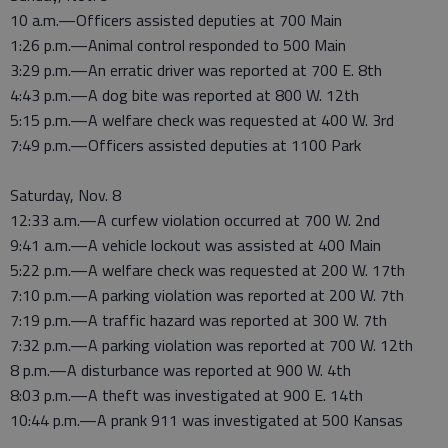
10 a.m.—Officers assisted deputies at 700 Main
1:26 p.m.—Animal control responded to 500 Main
3:29 p.m.—An erratic driver was reported at 700 E. 8th
4:43 p.m.—A dog bite was reported at 800 W. 12th
5:15 p.m.—A welfare check was requested at 400 W. 3rd
7:49 p.m.—Officers assisted deputies at 1100 Park
Saturday, Nov. 8
12:33 a.m.—A curfew violation occurred at 700 W. 2nd
9:41 a.m.—A vehicle lockout was assisted at 400 Main
5:22 p.m.—A welfare check was requested at 200 W. 17th
7:10 p.m.—A parking violation was reported at 200 W. 7th
7:19 p.m.—A traffic hazard was reported at 300 W. 7th
7:32 p.m.—A parking violation was reported at 700 W. 12th
8 p.m.—A disturbance was reported at 900 W. 4th
8:03 p.m.—A theft was investigated at 900 E. 14th
10:44 p.m.—A prank 911 was investigated at 500 Kansas