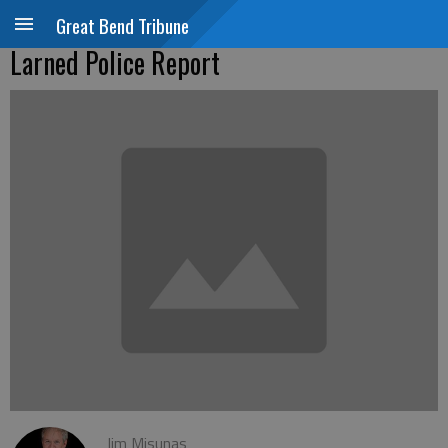
Great Bend Tribune
Larned Police Report
Jim Misunas