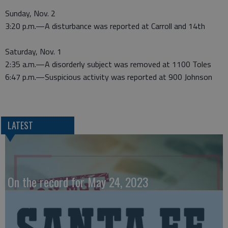
Sunday, Nov. 2
3:20 p.m.—A disturbance was reported at Carroll and 14th
Saturday, Nov. 1
2:35 a.m.—A disorderly subject was removed at 1100 Toles
6:47 p.m.—Suspicious activity was reported at 900 Johnson
LATEST
On the record for May 24, 2023