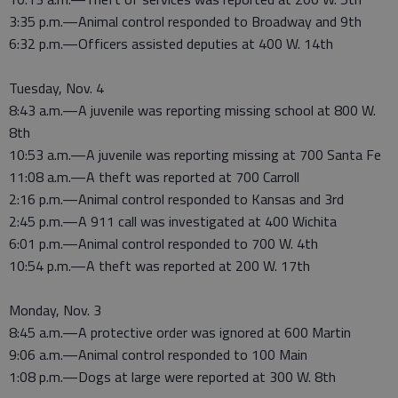
3:35 p.m.—Animal control responded to Broadway and 9th
6:32 p.m.—Officers assisted deputies at 400 W. 14th
Tuesday, Nov. 4
8:43 a.m.—A juvenile was reporting missing school at 800 W.
8th
10:53 a.m.—A juvenile was reporting missing at 700 Santa Fe
11:08 a.m.—A theft was reported at 700 Carroll
2:16 p.m.—Animal control responded to Kansas and 3rd
2:45 p.m.—A 911 call was investigated at 400 Wichita
6:01 p.m.—Animal control responded to 700 W. 4th
10:54 p.m.—A theft was reported at 200 W. 17th
Monday, Nov. 3
8:45 a.m.—A protective order was ignored at 600 Martin
9:06 a.m.—Animal control responded to 100 Main
1:08 p.m.—Dogs at large were reported at 300 W. 8th