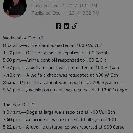
Updated: Dec 11, 2014, 8:31 PM
Published: Dec 11, 2014, 8:32 PM
Wednesday, Dec. 10
8:52 a.m.—A fire alarm activated at 1000 W. 7th
1:17 p.m.—Officers assisted deputies at 100 Carroll
5:50 p.m.—Animal controkl responded to 700 E. 3rd
5:57 p.m.—A welfare check was requested at 100 E. 14th
7;10 p.m.—A welfare check was requested at 400 W. 9th
8 p.m.—Phone harassment was reported at 200 Sycamore
9:44 p.m.—Juvenile placement was requested at 1700 College
Tuesday, Dec. 9
1:07 a.m.—Dogs at large were reported at 700 W. 12th
3:40 p.m.—An accident was reported at College and 10th
5:22 p.m.—A juvenile disturbance was reported at 900 Corse