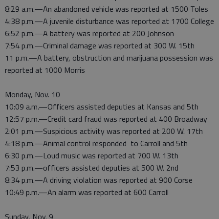
8:29 a.m.—An abandoned vehicle was reported at 1500 Toles
4:38 p.m.—A juvenile disturbance was reported at 1700 College
6:52 p.m.—A battery was reported at 200 Johnson
7:54 p.m.—Criminal damage was reported at 300 W. 15th
11 p.m.—A battery, obstruction and marijuana possession was
reported at 1000 Morris
Monday, Nov. 10
10:09 a.m.—Officers assisted deputies at Kansas and 5th
12:57 p.m.—Credit card fraud was reported at 400 Broadway
2:01 p.m.—Suspicious activity was reported at 200 W. 17th
4:18 p.m.—Animal control responded to Carroll and 5th
6:30 p.m.—Loud music was reported at 700 W. 13th
7:53 p.m.—officers assisted deputies at 500 W. 2nd
8:34 p.m.—A driving violation was reported at 900 Corse
10:49 p.m.—An alarm was reported at 600 Carroll
Sunday, Nov. 9