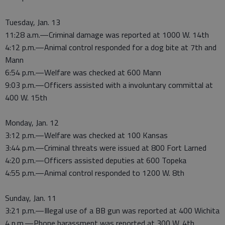
Tuesday, Jan. 13
11:28 a.m.—Criminal damage was reported at 1000 W. 14th
4:12 p.m.—Animal control responded for a dog bite at 7th and
Mann
6:54 p.m.—Welfare was checked at 600 Mann
9:03 p.m.—Officers assisted with a involuntary committal at
400 W. 15th
Monday, Jan. 12
3:12 p.m.—Welfare was checked at 100 Kansas
3:44 p.m.—Criminal threats were issued at 800 Fort Larned
4:20 p.m.—Officers assisted deputies at 600 Topeka
4:55 p.m.—Animal control responded to 1200 W. 8th
Sunday, Jan. 11
3:21 p.m.—Illegal use of a BB gun was reported at 400 Wichita
4 p.m.—Phone harassment was reported at 300 W. 4th