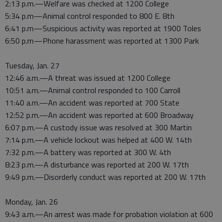
2:13 p.m.—Welfare was checked at 1200 College
5:34 p.m—Animal control responded to 800 E. 8th
6:41 p.m—Suspicious activity was reported at 1900 Toles
6:50 p.m—Phone harassment was reported at 1300 Park
Tuesday, Jan. 27
12:46 a.m.—A threat was issued at 1200 College
10:51 a.m.—Animal control responded to 100 Carroll
11:40 a.m.—An accident was reported at 700 State
12:52 p.m.—An accident was reported at 600 Broadway
6:07 p.m.—A custody issue was resolved at 300 Martin
7:14 p.m.—A vehicle lockout was helped at 400 W. 14th
7:32 p.m.—A battery was reported at 300 W. 4th
8:23 p.m.—A disturbance was reported at 200 W. 17th
9:49 p.m.—Disorderly conduct was reported at 200 W. 17th
Monday, Jan. 26
9:43 a.m.—An arrest was made for probation violation at 600