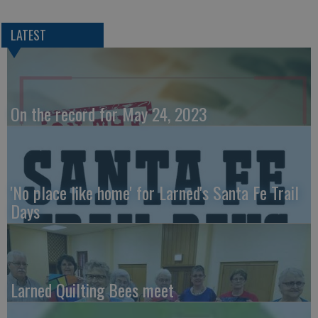
LATEST
On the record for May 24, 2023
'No place like home' for Larned's Santa Fe Trail
Days
Larned Quilting Bees meet