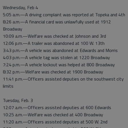
Wednesday, Feb 4
5:05 a.m.—A driving complaint was reported at Topeka and 4th
8:26 a.m.—A financial card was unlawfully used at 1912
Broadway
10:09 a.m.—Welfare was checked at Johnson and 3rd
12:06 p.m.—A trailer was abandoned at 100 W. 13th
3:43 p.m.—A vehicle was abandoned at Edwards and Morris
4:03 p.m.—A vehicle tag was stolen at 1220 Broadway
7:24 p.m.—A vehicle lockout was helped at 800 Broadway
8:32 p.m.—Welfare was checked at 1900 Broadway
11:41 p.m.—Officers assisted deputies on the southwest city
limits
Tuesday, Feb. 3
12:07 a.m.—Officers assisted deputies at 600 Edwards
10:25 a.m.—Welfare was checked at 400 Broadway
11:20 a.m.—Officers assisted deputies at 500 W. 2nd