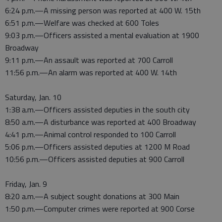
6:24 p.m.—A missing person was reported at 400 W. 15th
6:51 p.m.—Welfare was checked at 600 Toles
9:03 p.m.—Officers assisted a mental evaluation at 1900
Broadway
9:11 p.m.—An assault was reported at 700 Carroll
11:56 p.m.—An alarm was reported at 400 W. 14th
Saturday, Jan. 10
1:38 a.m.—Officers assisted deputies in the south city
8:50 a.m.—A disturbance was reported at 400 Broadway
4:41 p.m.—Animal control responded to 100 Carroll
5:06 p.m.—Officers assisted deputies at 1200 M Road
10:56 p.m.—Officers assisted deputies at 900 Carroll
Friday, Jan. 9
8:20 a.m.—A subject sought donations at 300 Main
1:50 p.m.—Computer crimes were reported at 900 Corse