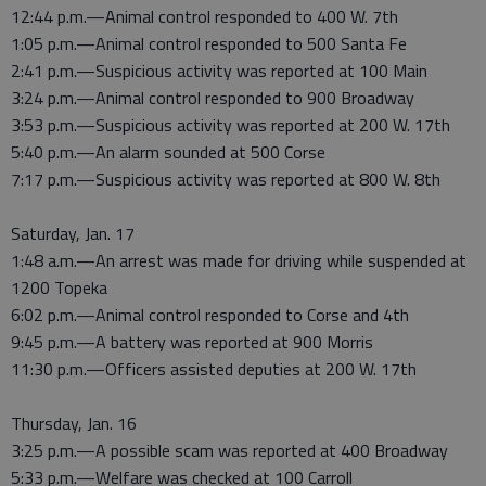
12:44 p.m.—Animal control responded to 400 W. 7th
1:05 p.m.—Animal control responded to 500 Santa Fe
2:41 p.m.—Suspicious activity was reported at 100 Main
3:24 p.m.—Animal control responded to 900 Broadway
3:53 p.m.—Suspicious activity was reported at 200 W. 17th
5:40 p.m.—An alarm sounded at 500 Corse
7:17 p.m.—Suspicious activity was reported at 800 W. 8th
Saturday, Jan. 17
1:48 a.m.—An arrest was made for driving while suspended at
1200 Topeka
6:02 p.m.—Animal control responded to Corse and 4th
9:45 p.m.—A battery was reported at 900 Morris
11:30 p.m.—Officers assisted deputies at 200 W. 17th
Thursday, Jan. 16
3:25 p.m.—A possible scam was reported at 400 Broadway
5:33 p.m.—Welfare was checked at 100 Carroll