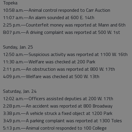
Topeka
10:58 a.m.—Animal control responded to Carr Auction
11:07 a.m.—An alarm sounded at 600 E. 14th
2:25 p.m.—Counterfeit money was reported at Mann and 6th
8:07 p.m.—A driving complaint was reported at 500 W. 1st
Sunday, Jan. 25
12:50 a.m.—Suspicious activity was reported at 1100 W. 16th
11:30 a.m.—Welfare was checked at 200 Park
2:11 p.m.—An obstruction was reported at 800 W. 17th
4:09 p.m.—Welfare was checked at 500 W. 13th
Saturday, Jan. 24
12:02 a.m.—Officers assisted deputies at 200 W. 17th
2:28 p.m.—An accident was reported at 800 Broadway
3:38 p.m.—A vehicle struck a fixed object at 1200 Park
3:49 p.m.—A parking complaint was reported at 1300 Toles
5:13 p.m.—Animal control responded to 100 College