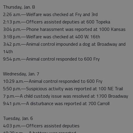
Thursday, Jan. 8
2:26 a.m.—Welfare was checked at Fry and 3rd
2:13 p.m.—Officers assisted deputies at 600 Topeka
3:04 p.m.—Phone harassment was reported at 1000 Kansas
3:18 p.m.—Welfare was checked at 400 W. 16th
3:42 p.m.—Animal control impounded a dog at Broadway and
14th
9:54 p.m.—Animal control responded to 600 Fry
Wednesday, Jan. 7
10:29 a.m.—Animal control responded to 600 Fry
5:50 p.m.—Suspicious activity was reported at 100 NE Trail
7 p.m.—A child custody issue was resolved at 1700 Broadway
9:41 p.m.—A disturbance was reported at 700 Carroll
Tuesday, Jan. 6
4:03 p.m.—Officers assisted deputies