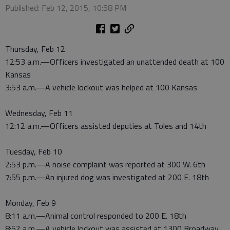
Published: Feb 12, 2015, 10:58 PM
Thursday, Feb 12
12:53 a.m.—Officers investigated an unattended death at 100
Kansas
3:53 a.m.—A vehicle lockout was helped at 100 Kansas
Wednesday, Feb 11
12:12 a.m.—Officers assisted deputies at Toles and 14th
Tuesday, Feb 10
2:53 p.m.—A noise complaint was reported at 300 W. 6th
7:55 p.m.—An injured dog was investigated at 200 E. 18th
Monday, Feb 9
8:11 a.m.—Animal control responded to 200 E. 18th
8:52 a.m.—A vehicle lockout was assisted at 1300 Broadway