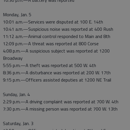
10:30 p.m.—A battery was reported
Monday, Jan. 5
10:01 a.m.—Services were disputed at 100 E. 14th
10:41 a.m.—Suspicious noise was reported at 400 Rush
11:12 a.m.—Animal control responded to Main and 8th
12:09 p.m.—A threat was reported at 800 Corse
4:08 p.m.—A suspicious subject was reported at 1200
Broadway
5:55 p.m.—A theft was reported at 500 W. 4th
8:36 p.m.—A disturbance was reported at 200 W. 17th
9:15 p.m.—Officers assisted deputies at 1200 NE Trail
Sunday, Jan. 4
2:29 p.m.—A driving complaint was reported at 700 W. 4th
7:30 p.m.—A missing person was reported at 700 W. 13th
Saturday, Jan. 3