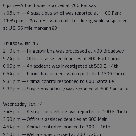
6 p.m.—A theft was reported at 700 Kansas
7:05 p.m.—A suspicious smell was reported at 1100 Park
11:35 p.m.—An arrest was made for driving while suspended
at U.S. 56 mile marker 183
Thursday, Jan. 15
2:19 p.m.—Fingerprinting was processed at 400 Broadway
5:24 p.m.—Officers assisted deputies at 800 Fort Larned
6:05 p.m.—An accident was investigated at 500 E. 14th
6:54 p.m.—Phone harassment was reported at 1300 Carroll
9:31 p.m.—Animal control responded to 600 Santa Fe
9:38 p.m.—Suspicious activity was reported at 600 Santa Fe
Wednesday, Jan. 14
3:48 p.m.—A suspicious vehicle was reported at 100 E. 14th
3:50 p.m.—Officers assisted deputies at 800 Main
4:54 p.m.—Animal control responded to 200 E. 16th
9:10 p.m.—Welfare was checked at 200 E. 20th