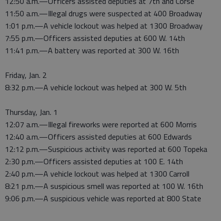
12:50 a.m.—Officers assisted deputies at 7th and Corse
11:50 a.m.—Illegal drugs were suspected at 400 Broadway
1:01 p.m.—A vehicle lockout was helped at 1300 Broadway
7:55 p.m.—Officers assisted deputies at 600 W. 14th
11:41 p.m.—A battery was reported at 300 W. 16th
Friday, Jan. 2
8:32 p.m.—A vehicle lockout was helped at 300 W. 5th
Thursday, Jan. 1
12:07 a.m.—Illegal fireworks were reported at 600 Morris
12:40 a.m.—Officers assisted deputies at 600 Edwards
12:12 p.m.—Suspicious activity was reported at 600 Topeka
2:30 p.m.—Officers assisted deputies at 100 E. 14th
2:40 p.m.—A vehicle lockout was helped at 1300 Carroll
8:21 p.m.—A suspicious smell was reported at 100 W. 16th
9:06 p.m.—A suspicious vehicle was reported at 800 State