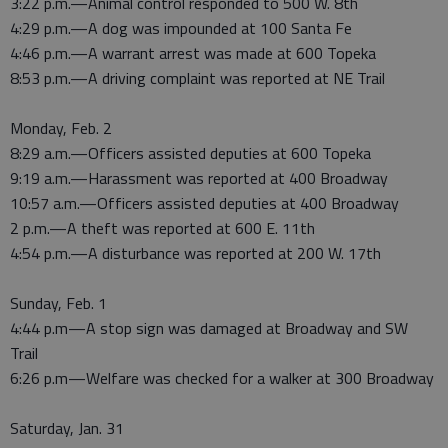
3:22 p.m.—Animal control responded to 500 W. 8th
4:29 p.m.—A dog was impounded at 100 Santa Fe
4:46 p.m.—A warrant arrest was made at 600 Topeka
8:53 p.m.—A driving complaint was reported at NE Trail
Monday, Feb. 2
8:29 a.m.—Officers assisted deputies at 600 Topeka
9:19 a.m.—Harassment was reported at 400 Broadway
10:57 a.m.—Officers assisted deputies at 400 Broadway
2 p.m.—A theft was reported at 600 E. 11th
4:54 p.m.—A disturbance was reported at 200 W. 17th
Sunday, Feb. 1
4:44 p.m—A stop sign was damaged at Broadway and SW
Trail
6:26 p.m—Welfare was checked for a walker at 300 Broadway
Saturday, Jan. 31