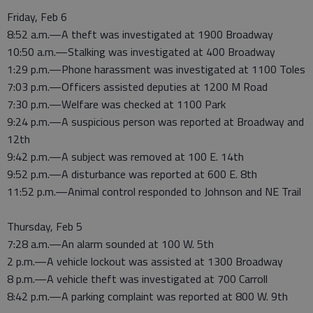
Friday, Feb 6
8:52 a.m.—A theft was investigated at 1900 Broadway
10:50 a.m.—Stalking was investigated at 400 Broadway
1:29 p.m.—Phone harassment was investigated at 1100 Toles
7:03 p.m.—Officers assisted deputies at 1200 M Road
7:30 p.m.—Welfare was checked at 1100 Park
9:24 p.m.—A suspicious person was reported at Broadway and
12th
9:42 p.m.—A subject was removed at 100 E. 14th
9:52 p.m.—A disturbance was reported at 600 E. 8th
11:52 p.m.—Animal control responded to Johnson and NE Trail
Thursday, Feb 5
7:28 a.m.—An alarm sounded at 100 W. 5th
2 p.m.—A vehicle lockout was assisted at 1300 Broadway
8 p.m.—A vehicle theft was investigated at 700 Carroll
8:42 p.m.—A parking complaint was reported at 800 W. 9th