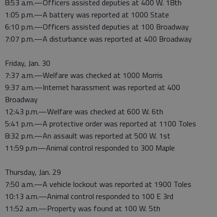
8:53 a.m.—Officers assisted deputies at 400 W. 18th
1:05 p.m.—A battery was reported at 1000 State
6:10 p.m.—Officers assisted deputies at 100 Broadway
7:07 p.m.—A disturbance was reported at 400 Broadway
Friday, Jan. 30
7:37 a.m.—Welfare was checked at 1000 Morris
9:37 a.m.—Internet harassment was reported at 400
Broadway
12:43 p.m.—Welfare was checked at 600 W. 6th
5:41 p.m.—A protective order was reported at 1100 Toles
8:32 p.m.—An assault was reported at 500 W. 1st
11:59 p.m—Animal control responded to 300 Maple
Thursday, Jan. 29
7:50 a.m.—A vehicle lockout was reported at 1900 Toles
10:13 a.m.—Animal control responded to 100 E 3rd
11:52 a.m.—Property was found at 100 W. 5th