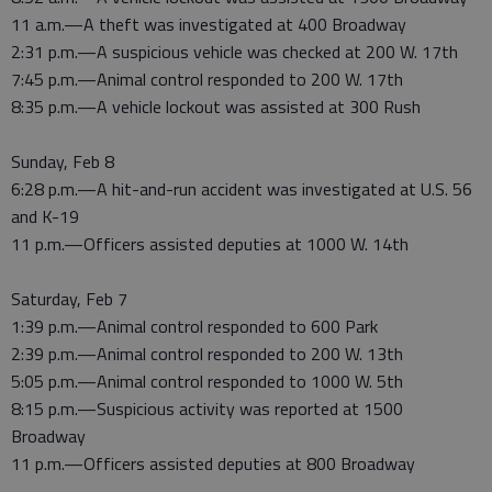
11 a.m.—A theft was investigated at 400 Broadway
2:31 p.m.—A suspicious vehicle was checked at 200 W. 17th
7:45 p.m.—Animal control responded to 200 W. 17th
8:35 p.m.—A vehicle lockout was assisted at 300 Rush
Sunday, Feb 8
6:28 p.m.—A hit-and-run accident was investigated at U.S. 56
and K-19
11 p.m.—Officers assisted deputies at 1000 W. 14th
Saturday, Feb 7
1:39 p.m.—Animal control responded to 600 Park
2:39 p.m.—Animal control responded to 200 W. 13th
5:05 p.m.—Animal control responded to 1000 W. 5th
8:15 p.m.—Suspicious activity was reported at 1500
Broadway
11 p.m.—Officers assisted deputies at 800 Broadway