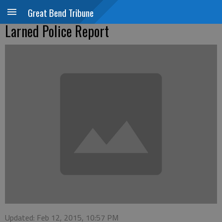
Great Bend Tribune
Larned Police Report
Updated: Feb 12, 2015, 10:57 PM