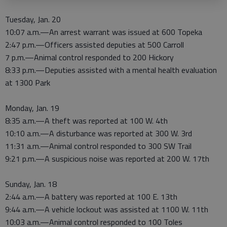
Tuesday, Jan. 20
10:07 a.m.—An arrest warrant was issued at 600 Topeka
2:47 p.m.—Officers assisted deputies at 500 Carroll
7 p.m.—Animal control responded to 200 Hickory
8:33 p.m.—Deputies assisted with a mental health evaluation
at 1300 Park
Monday, Jan. 19
8:35 a.m.—A theft was reported at 100 W. 4th
10:10 a.m.—A disturbance was reported at 300 W. 3rd
11:31 a.m.—Animal control responded to 300 SW Trail
9:21 p.m.—A suspicious noise was reported at 200 W. 17th
Sunday, Jan. 18
2:44 a.m.—A battery was reported at 100 E. 13th
9:44 a.m.—A vehicle lockout was assisted at 1100 W. 11th
10:03 a.m.—Animal control responded to 100 Toles