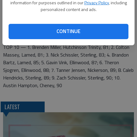
415; 8. Lyons 450; 9. Wichita Independent 450; 10. Pretty
information for purposes outlined in our
Privacy Policy
, including
Prairie 463; 11. Ellinwood 470; 12. Larned 486
personalized content and ads.
ELLINWOOD — Gavin Vink 43-44—87; Theron Sjogren 41-47
—88; Connor Ewing 49-48—97
CONTINUE
LARNED — Colton Massey 39-42—81; Brandon Bartz 41-44
—85; Brandon Cormen 63-59—122
TOP 10 — 1. Brenden Miller, Hutchinson Trinity, 81; 2. Colton
Massey, Larned, 81; 3. Nick Schissler, Sterling, 83; 4. Brandon
Bartz, Larned, 85; 5. Gavin Vink, Ellinwood, 87; 6. Theron
Sjogren, Ellinwood, 88; 7. Tanner Jensen, Nickerson, 89; 8. Caleb
Hendricks, Sterling, 89; 9. Zach Schissler, Sterling, 90; 10.
Austin Hampton, Cheney, 90
LATEST