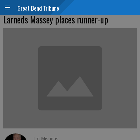
Great Bend Tribune
Larneds Massey places runner-up
Jim Misunas