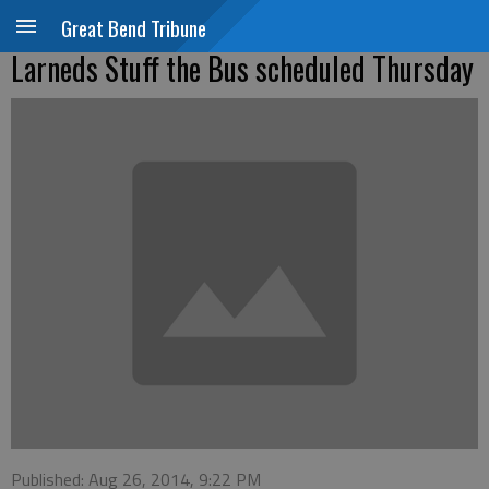
Great Bend Tribune
Larneds Stuff the Bus scheduled Thursday
Published: Aug 26, 2014, 9:22 PM