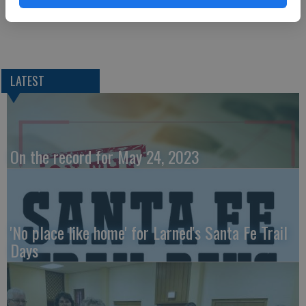
LATEST
On the record for May 24, 2023
'No place like home' for Larned's Santa Fe Trail
Days