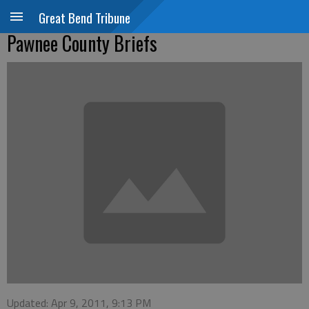
Great Bend Tribune
Pawnee County Briefs
Updated: Apr 9, 2011, 9:13 PM