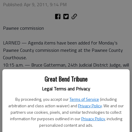
Published: Apr 9, 2011, 9:14 PM
Pawnee commission
LARNED — Agenda items have been added for Monday’s
Pawnee County commission meeting at the Pawnee County
Courthouse.
10:15 a.m. — Bruce Gatterman, 24th Judicial District Judge, will
address the council regarding court issues.
Great Bend Tribune
11 a.m. — Kurt Demel, Pawnee County highway administrator,
will provide updates and talk about a road permit.
Legal Terms and Privacy
1:30 p.m. — Rod Wheaton, Pawnee County solid waste
By proceeding, you accept our
Terms of Service
(including
supervisor will appear. Step-raises city-wide and Larned cleanup
arbitration and class action waiver) and
Privacy Policy
. We and our
will also be discussed.
partners use cookies, pixels, and similar technologies to collect
2:15 p.m. — Don Gaeddert, Larned city manager, will address
information for purposes outlined in our
Privacy Policy
, including
the council regarding Larned airport issues.
personalized content and ads.