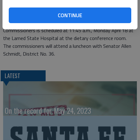
Special meeting
CONTINUE
LARNED — A special meeting of the Pawnee County Board of
Commissioners is scheduled at 11:45 a.m., Monday April 18 at
the Larned State Hospital at the dietary conference room.
The commissioners will attend a luncheon with Senator Allen
Schmidt, District No. 36.
LATEST
On the record for May 24, 2023