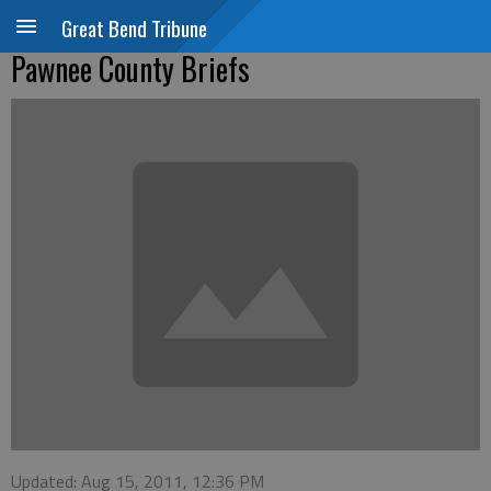
Great Bend Tribune
Pawnee County Briefs
Updated: Aug 15, 2011, 12:36 PM