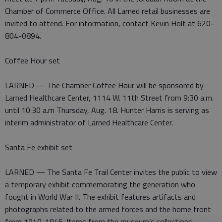
Chamber of Commerce Office. All Larned retail businesses are
invited to attend. For information, contact Kevin Holt at 620-
804-0894.
Coffee Hour set
LARNED — The Chamber Coffee Hour will be sponsored by
Larned Healthcare Center, 1114 W. 11th Street from 9:30 a.m.
until 10:30 a.m Thursday, Aug. 18. Hunter Harris is serving as
interim administrator of Larned Healthcare Center.
Santa Fe exhibit set
LARNED — The Santa Fe Trail Center invites the public to view
a temporary exhibit commemorating the generation who
fought in World War II. The exhibit features artifacts and
photographs related to the armed forces and the home front
from 1940-1945. Items from the museum’s collections