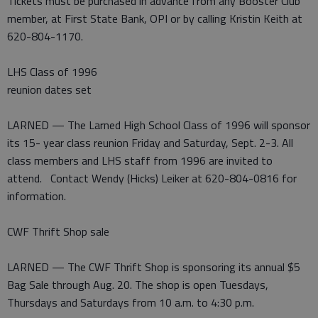
Tickets must be purchased in advance from any Booster Club
member, at First State Bank, OPI or by calling Kristin Keith at
620-804-1170.
LHS Class of 1996
reunion dates set
LARNED — The Larned High School Class of 1996 will sponsor
its 15- year class reunion Friday and Saturday, Sept. 2-3. All
class members and LHS staff from 1996 are invited to
attend. Contact Wendy (Hicks) Leiker at 620-804-0816 for
information.
CWF Thrift Shop sale
LARNED — The CWF Thrift Shop is sponsoring its annual $5
Bag Sale through Aug. 20. The shop is open Tuesdays,
Thursdays and Saturdays from 10 a.m. to 4:30 p.m.