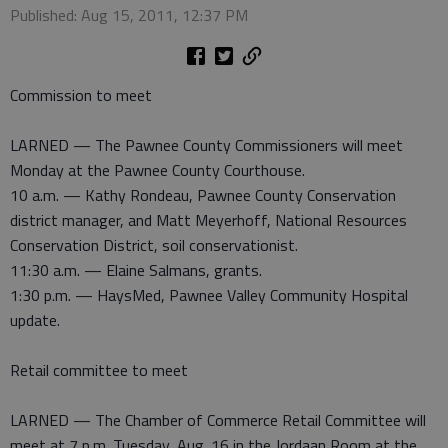
Published: Aug 15, 2011, 12:37 PM
Commission to meet
LARNED — The Pawnee County Commissioners will meet
Monday at the Pawnee County Courthouse.
10 a.m. — Kathy Rondeau, Pawnee County Conservation
district manager, and Matt Meyerhoff, National Resources
Conservation District, soil conservationist.
11:30 a.m. — Elaine Salmans, grants.
1:30 p.m. — HaysMed, Pawnee Valley Community Hospital
update.
Retail committee to meet
LARNED — The Chamber of Commerce Retail Committee will
meet at 7 p.m. Tuesday, Aug. 16 in the Jordaan Room at the