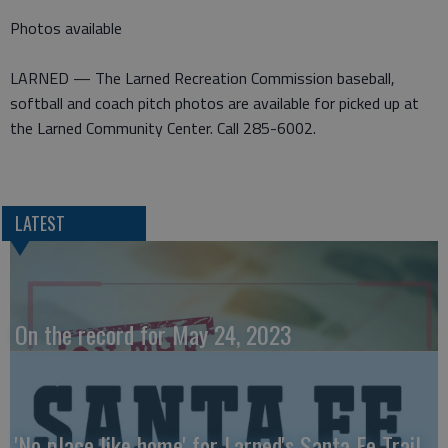
Photos available
LARNED — The Larned Recreation Commission baseball,
softball and coach pitch photos are available for picked up at
the Larned Community Center. Call 285-6002.
LATEST
On the record for May 24, 2023
'No place like home' for Larned's Santa Fe Trail