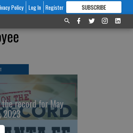
ivacy Policy
Log In
Register
SUBSCRIBE
FOR
MORE
GREAT CONTENT
oyee
T
 the record for May
, 2023