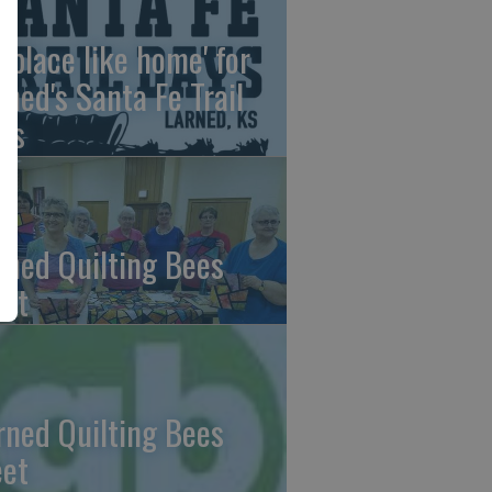
o place like home' for
rned's Santa Fe Trail
ys
rned Quilting Bees
et
rned Quilting Bees
et