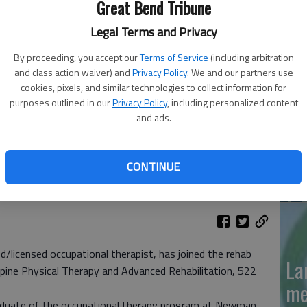
Great Bend Tribune
'N
Legal Terms and Privacy
La
By proceeding, you accept our
Terms of Service
(including arbitration
and class action waiver) and
Privacy Policy
. We and our partners use
Da
cookies, pixels, and similar technologies to collect information for
purposes outlined in our
Privacy Policy
, including personalized content
and ads.
La
CONTINUE
me
/licensed occupational therapist, has joined the rehab
La
Spine Physical Therapy and Advanced Rehabilitation, 522
me
graduate of the occupational therapy program at Newman