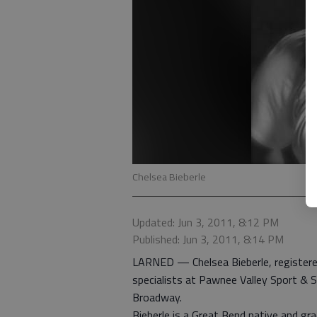
Chelsea Bieberle
Updated: Jun 3, 2011, 8:12 PM
Published: Jun 3, 2011, 8:14 PM
LARNED — Chelsea Bieberle, registered
specialists at Pawnee Valley Sport & 
Broadway.
Bieberle is a Great Bend native and 