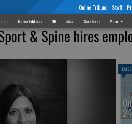
Online Tribune
Staff
Pr
inion
Online Editions
NIE
Jobs
Classifieds
More
Sport & Spine hires empl
LATES
On
24