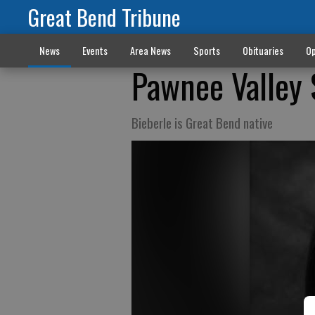
Great Bend Tribune
News
Events
Area News
Sports
Obituaries
Op
Pawnee Valley 
Bieberle is Great Bend native