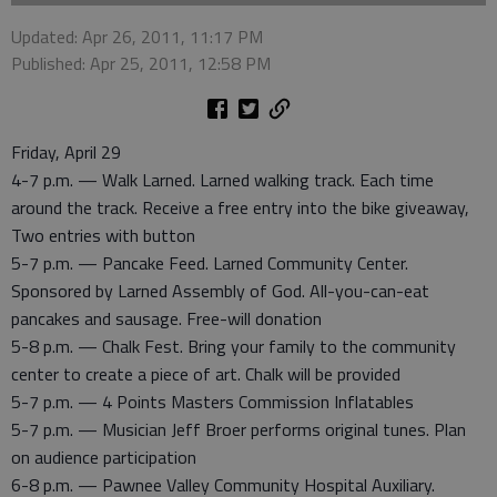
Updated: Apr 26, 2011, 11:17 PM
Published: Apr 25, 2011, 12:58 PM
Friday, April 29
4-7 p.m. — Walk Larned. Larned walking track. Each time
around the track. Receive a free entry into the bike giveaway,
Two entries with button
5-7 p.m. — Pancake Feed. Larned Community Center.
Sponsored by Larned Assembly of God. All-you-can-eat
pancakes and sausage. Free-will donation
5-8 p.m. — Chalk Fest. Bring your family to the community
center to create a piece of art. Chalk will be provided
5-7 p.m. — 4 Points Masters Commission Inflatables
5-7 p.m. — Musician Jeff Broer performs original tunes. Plan
on audience participation
6-8 p.m. — Pawnee Valley Community Hospital Auxiliary.