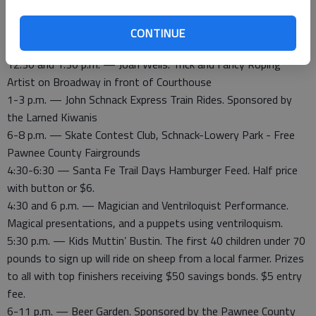
4th and Main, 10:30 a.m. downtown Larned
12:30- 2 p.m. — Puppet Show, Balloon Animals and Face
CONTINUE
Painting at the Courthouse lawn
12:30 and 1:30 p.m. — Joan Wells. Trick and Fancy Roping
Artist on Broadway in front of Courthouse
1-3 p.m. — John Schnack Express Train Rides. Sponsored by
the Larned Kiwanis
6-8 p.m. — Skate Contest Club, Schnack-Lowery Park - Free
Pawnee County Fairgrounds
4:30-6:30 — Santa Fe Trail Days Hamburger Feed. Half price
with button or $6.
4:30 and 6 p.m. — Magician and Ventriloquist Performance.
Magical presentations, and a puppets using ventriloquism.
5:30 p.m. — Kids Muttin’ Bustin. The first 40 children under 70
pounds to sign up will ride on sheep from a local farmer. Prizes
to all with top finishers receiving $50 savings bonds. $5 entry
fee.
6-11 p.m. — Beer Garden. Sponsored by the Pawnee County