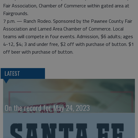
Fair Association, Chamber of Commerce within gated area at
Fairgrounds.
7 p.m. — Ranch Rodeo. Sponsored by the Pawnee County Fair
Association and Larned Area Chamber of Commerce. Local
teams will compete in four events. Admission, $6 adults; ages
4-12, $4; 3 and under free, $2 off with purchase of button. $1
off beer with purchase of button.
LATEST
On the record for May 24, 2023