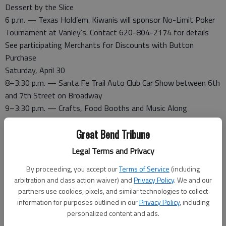
Dessert by the Slice
6 p.m. — Texas Hold’em. Kiwanis will sponsor No-Limit Poker
Tournament at Vanley’s. Contact 620-804-2174 for details
See participating Merchants for Discounts with Button
Purchase
Saturday, April 30
8–3:30 p.m. — Santa Fe Trail Auto Club Car Show between 6th
and 7th Street on Broadway
9–3:30 p.m. — Crafts, Food Booths and Music Along
Broadway. Record your own CD. Car Smash Fundraiser
Great Bend Tribune
9-3:30 p.m. — St. Mary/Martha Episcopal Church, 803 Main
Street. Petting Zoo and Events
Legal Terms and Privacy
9:30 a.m. — Larned Kobra Kai Karate Demo, 45 minutes
By proceeding, you accept our
Terms of Service
(including
10 - 2 p.m. — Downtown Games and Inflatables County
arbitration and class action waiver) and
Privacy Policy
. We and our
Courthouse lawn.
partners use cookies, pixels, and similar technologies to collect
10–2 p.m. — The Schartz Express Barrel Train will be traveling
information for purposes outlined in our
Privacy Policy
, including
up and down Broadway for the children
personalized content and ads.
11 a.m. — 18th Annual Santa Fe Trail Days Parade. Check in,