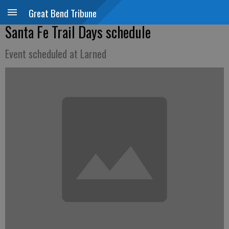
Great Bend Tribune
Santa Fe Trail Days schedule
Event scheduled at Larned