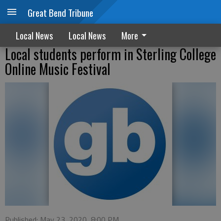
Great Bend Tribune
Local News
Local News
More
Local students perform in Sterling College
Online Music Festival
Published: May 23, 2020, 8:00 PM