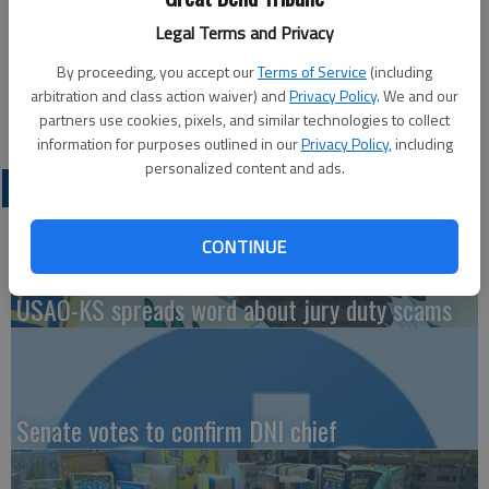
Updated: Mar 27, 2014, 3:07 PM
Legal Terms and Privacy
Published: Mar 26, 2014, 3:08 PM
By proceeding, you accept our
Terms of Service
(including
arbitration and class action waiver) and
Privacy Policy
. We and our
partners use cookies, pixels, and similar technologies to collect
information for purposes outlined in our
Privacy Policy
, including
personalized content and ads.
LATEST
CONTINUE
USAO-KS spreads word about jury duty scams
Senate votes to confirm DNI chief