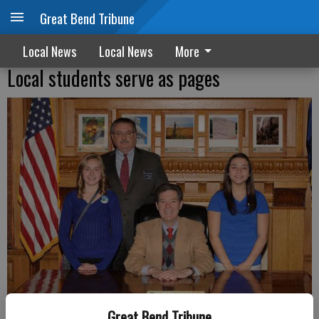
Great Bend Tribune
Local News
Local News
More
Local students serve as pages
Great Bend Tribune