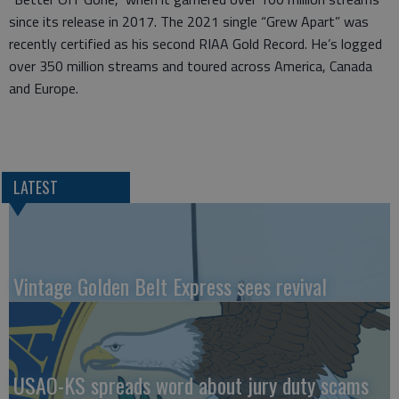
since its release in 2017. The 2021 single “Grew Apart” was
recently certified as his second RIAA Gold Record. He’s logged
over 350 million streams and toured across America, Canada
and Europe.
LATEST
Vintage Golden Belt Express sees revival
USAO-KS spreads word about jury duty scams