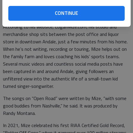
A Kansas native, Mize grew up in rural Sumner and Sedgwick
counties and after 13 years in Nashville moved back to Andale,
CONTINUE
where he resides with his wife Jill and children Lincoln and Violet.
According to his website, LoganMize.com, his studio and
merchandise shop sits between the post office and liquor
store in downtown Andale, just a few minutes from his home.
When he’s not writing, recording or touring, Mize helps out on
the family farm and loves coaching his kids’ sports teams.
Several music videos and countless social media posts have
been captured in and around Andale, giving followers an
unfiltered view into the authentic life of a small-town kid
turned singer-songwriter.
The songs on “Open Road” were written by Mize, “with some
good buddies from Nashville,” he said. It was produced by
Randy Montana.
In 2021, Mize celebrated his first RIAA Certified Gold Record,
“Better Off Gone,” when it garnered over 100 million streams