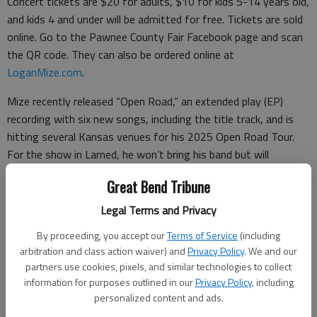
Concert tickets are $20 for adults, $10 for kids 5-14 years old,
and kids 4 and under will be admitted for free. Tickets are sold
online. Go to the Pawnee County Fair Facebook page and scan
the QR code. They can also be ordered online at
LoganMize.com
.
Mize recently released “Open Road,” an extended play (EP)
recording with six new songs, including the title track, and is
hitting several Kansas venues for his 2025 Open Road Tour.
For the show in Larned, he won’t bring his band but will
perform his songs while playing guitar and piano. He confided
Great Bend Tribune
he enjoys playing at these smaller “acoustic” venues. “It’s more
intimate.”
Legal Terms and Privacy
By proceeding, you accept our
Terms of Service
(including
“I’m excited to be out playing these venues,” he said. “I always
arbitration and class action waiver) and
Privacy Policy
. We and our
enjoy anywhere we play,” but added he especially enjoyed rural
partners use cookies, pixels, and similar technologies to collect
venues.
information for purposes outlined in our
Privacy Policy
, including
personalized content and ads.