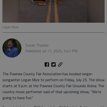
Logan Mize
Susan Thacker
Published: Jul 17, 2025, 5:47 PM
The Pawnee County Fair Association has booked singer-
songwriter Logan Mize to perform on Friday, July 25. The show
starts at 9 p.m. at the Pawnee County Fair Grounds Arena. The
country music performer said of that upcoming show, “We’re
going to have fun.”