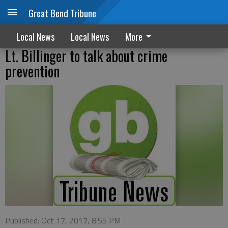
Great Bend Tribune
Local News
Local News
More
Lt. Billinger to talk about crime
prevention
Published: Oct 17, 2017, 8:55 PM