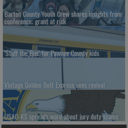
Barton County Youth Crew shares insights from
conference; grant at risk
‘Stuff the Bus’ for Pawnee County kids
Vintage Golden Belt Express sees revival
USAO-KS spreads word about jury duty scams