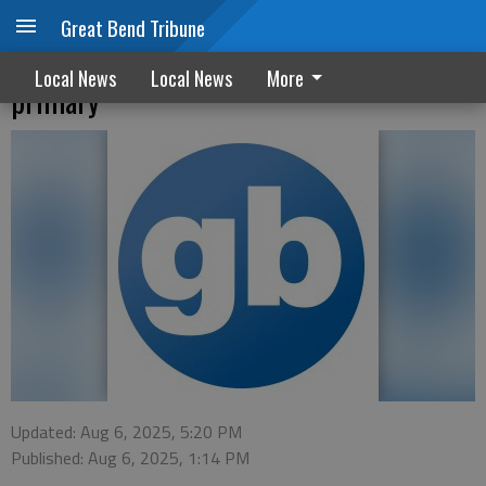
Great Bend Tribune
Luerman, Dixon receive top votes in
Local News
Local News
More
primary
Updated: Aug 6, 2025, 5:20 PM
Published: Aug 6, 2025, 1:14 PM