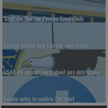
‘Stuff the Bus’ for Pawnee County kids
Vintage Golden Belt Express sees revival
USAO-KS spreads word about jury duty scams
Senate votes to confirm DNI chief