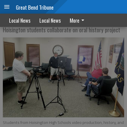
Great Bend Tribune
Making History
Local News
Local News
More
Hoisington students collaborate on oral history project
Students from Hoisington High Schools video production, history, and