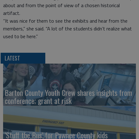
about and from the point of view of a chosen historical
artifact.
“It was nice for them to see the exhibits and hear from the
members,” she said. “A lot of the students didn’t realize what
used to be here.”
LATEST
Barton County Youth Crew shares insights from
conference; grant at risk
‘Stuff the Bus’ for Pawnee County kids