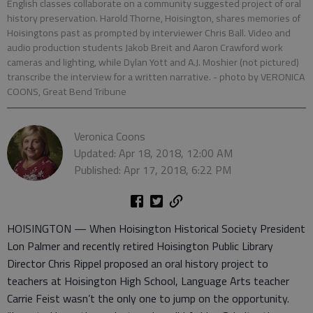
English classes collaborate on a community suggested project of oral
history preservation. Harold Thorne, Hoisington, shares memories of
Hoisingtons past as prompted by interviewer Chris Ball. Video and
audio production students Jakob Breit and Aaron Crawford work
cameras and lighting, while Dylan Yott and A.J. Moshier (not pictured)
transcribe the interview for a written narrative.
- photo by VERONICA
COONS, Great Bend Tribune
Veronica Coons
Updated: Apr 18, 2018, 12:00 AM
Published: Apr 17, 2018, 6:22 PM
HOISINGTON — When Hoisington Historical Society President
Lon Palmer and recently retired Hoisington Public Library
Director Chris Rippel proposed an oral history project to
teachers at Hoisington High School, Language Arts teacher
Carrie Feist wasn’t the only one to jump on the opportunity.