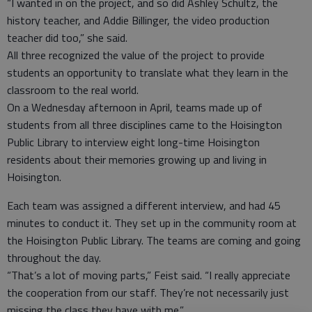
“I wanted in on the project, and so did Ashley Schultz, the
history teacher, and Addie Billinger, the video production
teacher did too,” she said.
All three recognized the value of the project to provide
students an opportunity to translate what they learn in the
classroom to the real world.
On a Wednesday afternoon in April, teams made up of
students from all three disciplines came to the Hoisington
Public Library to interview eight long-time Hoisington
residents about their memories growing up and living in
Hoisington.
Each team was assigned a different interview, and had 45
minutes to conduct it. They set up in the community room at
the Hoisington Public Library. The teams are coming and going
throughout the day.
“That’s a lot of moving parts,” Feist said. “I really appreciate
the cooperation from our staff. They’re not necessarily just
missing the class they have with me.”