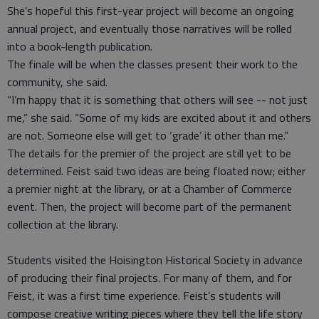
She’s hopeful this first-year project will become an ongoing
annual project, and eventually those narratives will be rolled
into a book-length publication.
The finale will be when the classes present their work to the
community, she said.
“I’m happy that it is something that others will see -- not just
me,” she said. “Some of my kids are excited about it and others
are not. Someone else will get to ‘grade’ it other than me.”
The details for the premier of the project are still yet to be
determined. Feist said two ideas are being floated now; either
a premier night at the library, or at a Chamber of Commerce
event. Then, the project will become part of the permanent
collection at the library.
Students visited the Hoisington Historical Society in advance
of producing their final projects. For many of them, and for
Feist, it was a first time experience. Feist’s students will
compose creative writing pieces where they tell the life story