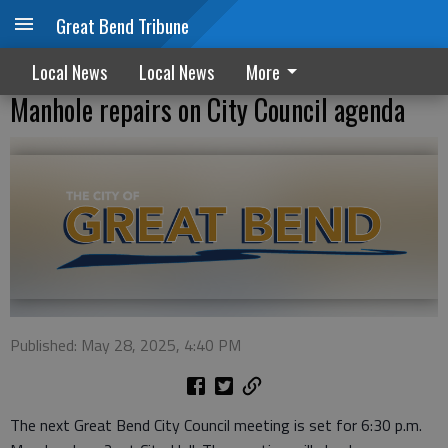
Great Bend Tribune
Local News
Local News
More
Manhole repairs on City Council agenda
Published: May 28, 2025, 4:40 PM
The next Great Bend City Council meeting is set for 6:30 p.m.