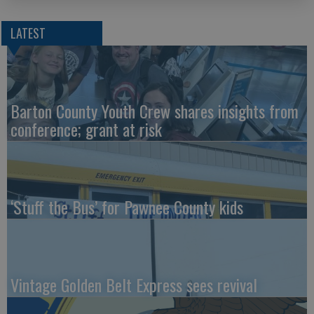
LATEST
Barton County Youth Crew shares insights from
conference; grant at risk
‘Stuff the Bus’ for Pawnee County kids
Vintage Golden Belt Express sees revival