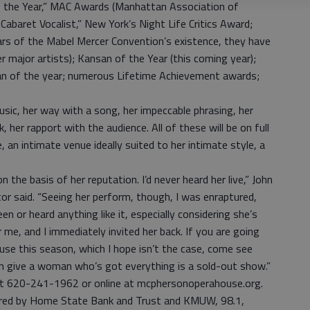
 of the Year,” MAC Awards (Manhattan Association of
Cabaret Vocalist,” New York’s Night Life Critics Award;
rs of the Mabel Mercer Convention’s existence, they have
r major artists); Kansan of the Year (this coming year);
an of the year; numerous Lifetime Achievement awards;
usic, her way with a song, her impeccable phrasing, her
 her rapport with the audience. All of these will be on full
an intimate venue ideally suited to her intimate style, a
 the basis of her reputation. I’d never heard her live,” John
or said. “Seeing her perform, though, I was enraptured,
en or heard anything like it, especially considering she’s
me, and I immediately invited her back. If you are going
se this season, which I hope isn’t the case, come see
an give a woman who’s got everything is a sold-out show.”
 at 620-241-1962 or online at mcphersonoperahouse.org.
ored by Home State Bank and Trust and KMUW, 98.1,