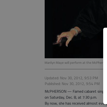
Marilyn Maye will perform at the McPherso
Updated: Nov 30, 2012, 9:53 PM
Published: Nov 30, 2012, 9:54 PM
McPHERSON — Famed cabaret singer M
on Saturday, Dec. 8, at 7:30 p.m.
By now, she has received almost every 