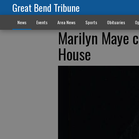
Great Bend Tribune
News
Events
Area News
Sports
Obituaries
Op
Marilyn Maye 
House