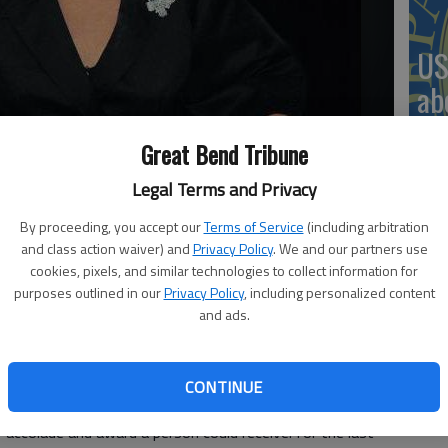
US
ab
Great Bend Tribune
Legal Terms and Privacy
Se
By proceeding, you accept our
Terms of Service
(including arbitration
DN
and class action waiver) and
Privacy Policy
. We and our partners use
n Opera House on Saturday, Dec. 8.
cookies, pixels, and similar technologies to collect information for
purposes outlined in our
Privacy Policy
, including personalized content
and ads.
‘F
arilyn Maye is returning to the McPherson Opera House
CONTINUE
co
accolade and award a person could receive: for the last