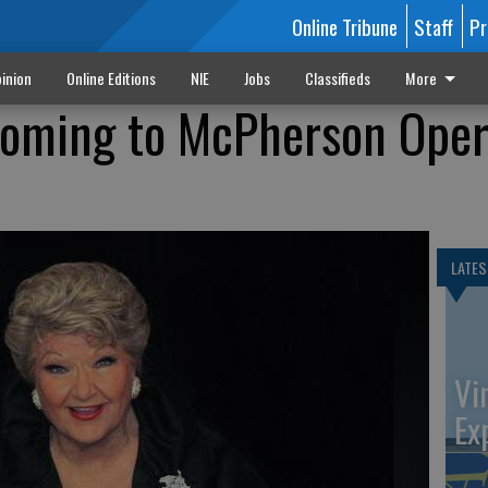
Online Tribune
Staff
Pr
inion
Online Editions
NIE
Jobs
Classifieds
More
coming to McPherson Ope
LATES
Vi
Ex