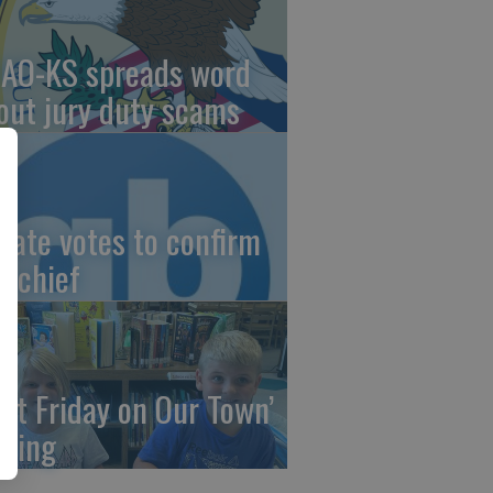
AO-KS spreads word
out jury duty scams
nate votes to confirm
I chief
irst Friday on Our Town’
ming