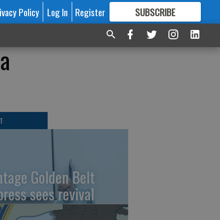
ivacy Policy
Log In
Register
SUBSCRIBE
FOR
MORE
GREAT CONTENT
ra
T
ntage Golden Belt
press sees revival