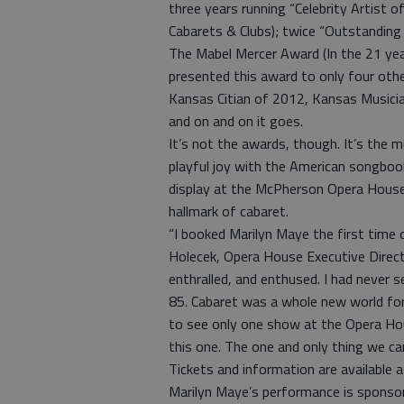
three years running “Celebrity Artist
Cabarets & Clubs); twice “Outstanding 
The Mabel Mercer Award (In the 21 yea
presented this award to only four othe
Kansas Citian of 2012, Kansas Musici
and on and on it goes.
It’s not the awards, though. It’s the m
playful joy with the American songbook,
display at the McPherson Opera House, 
hallmark of cabaret.
“I booked Marilyn Maye the first time on
Holecek, Opera House Executive Direct
enthralled, and enthused. I had never se
85. Cabaret was a whole new world for 
to see only one show at the Opera Hou
this one. The one and only thing we c
Tickets and information are available
Marilyn Maye’s performance is spons