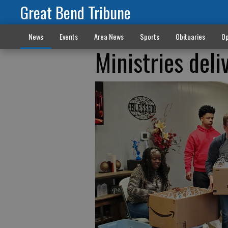
Great Bend Tribune
News
Events
Area News
Sports
Obituaries
Op
Ministries deli