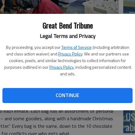
‘St
Great Bend Tribune
Pa
tries spent Thursday afternoon preparing 552 Christmas gift bags
Legal Terms and Privacy
l Facility.
- photo by Susan Thacker
By proceeding, you accept our
Terms of Service
(including arbitration
and class action waiver) and
Privacy Policy
. We and our partners use
cookies, pixels, and similar technologies to collect information for
Vi
purposes outlined in our
Privacy Policy
, including personalized content
, 9:34 PM
and ads.
Ex
as is Boxing Day. For Buzz and Clifann Birney and friends
t was time to finish packing 552 Christmas gift bags
CONTINUE
e Correctional Facility.
 to each inmate. Each bag has an assortment of personal
US
 – and some goodies, along with a handmade Christmas
ab
letter.” Every bag is the same, down to the 10 chocolate
e for conflicts over who gets what.