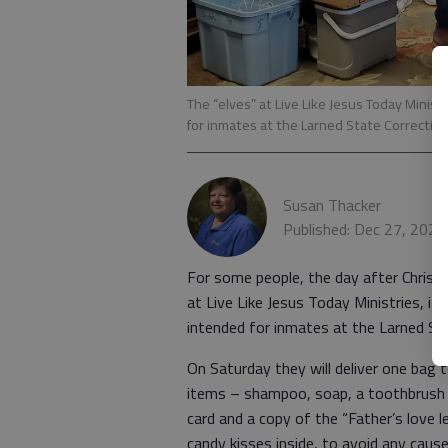
The “elves” at Live Like Jesus Today Minis
for inmates at the Larned State Correctiona
Susan Thacker
Published: Dec 27, 2024
For some people, the day after Christm
at Live Like Jesus Today Ministries, i
intended for inmates at the Larned Stat
On Saturday they will deliver one bag
items – shampoo, soap, a toothbrush
card and a copy of the “Father’s love 
candy kisses inside, to avoid any caus