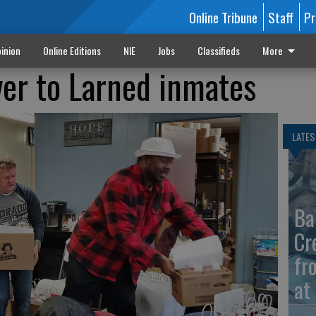
Online Tribune
Staff
Pr
inion
Online Editions
NIE
Jobs
Classifieds
More
ver to Larned inmates
LATES
Ba
Cr
fr
at 