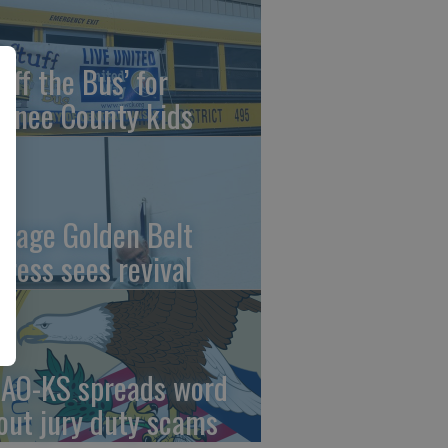
uff the Bus’ for
wnee County kids
ntage Golden Belt
press sees revival
AO-KS spreads word
out jury duty scams