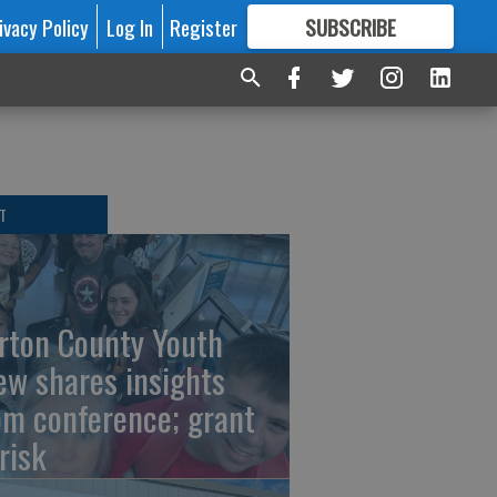
ivacy Policy
Log In
Register
SUBSCRIBE
FOR
MORE
GREAT CONTENT
T
rton County Youth
ew shares insights
om conference; grant
risk