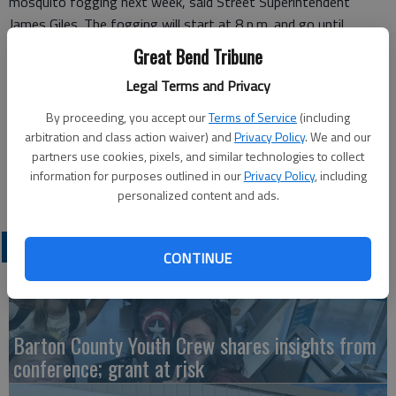
mosquito fogging next week, said Street Superintendent
James Giles. The fogging will start at 8 p.m. and go until
midnight, weather permitting, staring Thursday, July 15.
Great Bend Tribune
The fogging will continue on Thursday nights, July 22 and 29,
Legal Terms and Privacy
and Aug. 5, he said. They will monitor conditions continually to
By proceeding, you accept our
Terms of Service
(including
make their determinations.
arbitration and class action waiver) and
Privacy Policy
. We and our
partners use cookies, pixels, and similar technologies to collect
Residents are advised to keep their doors and windows closed
information for purposes outlined in our
Privacy Policy
, including
during this time. If there are any questions, call 620-793-4150.
personalized content and ads.
LATEST
CONTINUE
Barton County Youth Crew shares insights from
conference; grant at risk