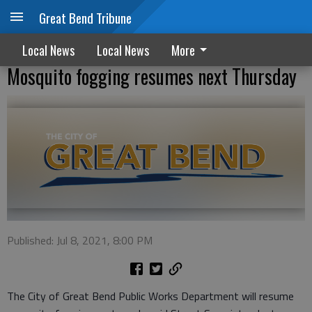
Great Bend Tribune
Local News
Local News
More
Mosquito fogging resumes next Thursday
Published: Jul 8, 2021, 8:00 PM
The City of Great Bend Public Works Department will resume