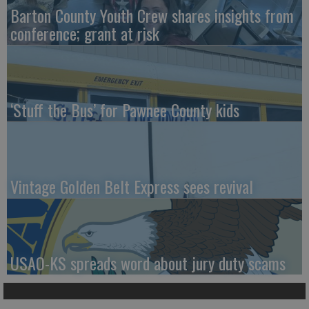
Barton County Youth Crew shares insights from
conference; grant at risk
‘Stuff the Bus’ for Pawnee County kids
Vintage Golden Belt Express sees revival
USAO-KS spreads word about jury duty scams