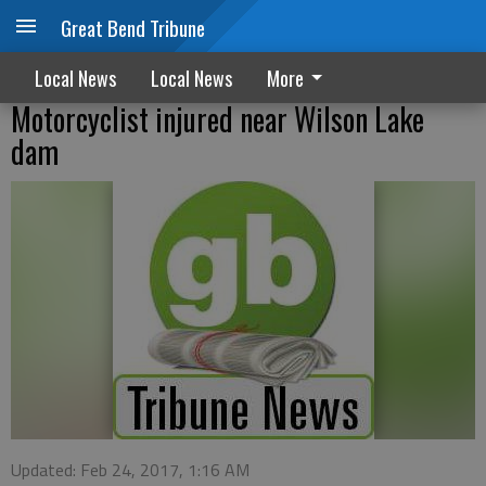
Great Bend Tribune
Local News
Local News
More
Motorcyclist injured near Wilson Lake
dam
Updated: Feb 24, 2017, 1:16 AM