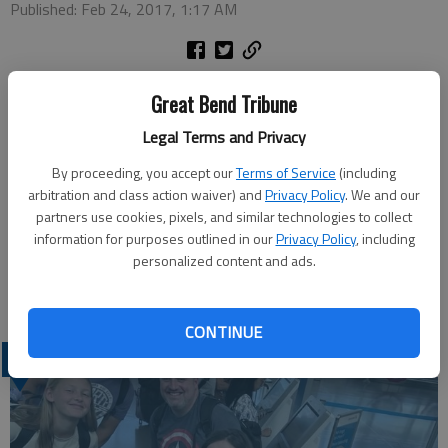
Published: Feb 24, 2017, 1:17 AM
Great Bend Tribune
RUSSELL COUNTY — A Hays man was taken to Russell
Legal Terms and Privacy
Regional Hospital on Wednesday after the motorcycle he was
driving went off K-232 and hit a KDOT fence near the Wilson
By proceeding, you accept our
Terms of Service
(including
Lake Dam.
arbitration and class action waiver) and
Privacy Policy
. We and our
Kansas Highway Patrol reports Bernard N. Haselhorst, 67, was
partners use cookies, pixels, and similar technologies to collect
southbound when the 2008 Big Dog motorcycle crossed the
information for purposes outlined in our
Privacy Policy
, including
personalized content and ads.
center line and left the roadway around 4 p.m. He was not
wearing a helmet and was thrown from the motorcycle.
CONTINUE
LATEST