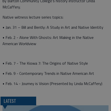
by Barton Community College’s history instructor Linda
McCaffery.
Native witness lecture series topics:
• Jan. 31 – Bill and Bently: A Study in Art and Native Identity
• Feb. 2 - Alone With Ghosts: Art Making in the Native
American Worldview
• Feb. 7 - The Kiowa 7: The Origins of Native Style
• Feb. 9 - Contemporary Trends in Native American Art
• Feb. 14 - Journey is Vision (Presented by Linda McCaffery)
LATEST