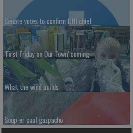
Senate votes to confirm DNI chief
‘First Friday on Our Town’ coming
What the wind builds
Soup-er cool gazpacho