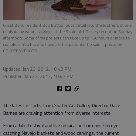
Great Bend resident Bob Button puts detail into the feathers of one
of his many wood-carvings at the Shafer Art Gallery reception Sunday
afternoon. Some of his projects can take up to 150 hours or more to
complete. You have to have a lot of patience, he said.
- photo by
COURTESY PHOTO
Updated: Jan 23, 2012, 10:45 PM
Published: Jan 23, 2012, 10:47 PM
The latest efforts from Shafer Art Gallery Director Dave
Barnes are drawing attention from diverse interests.
From a film festival and live musical performance to eye-
catching Navajo blankets and wood carvings, the current