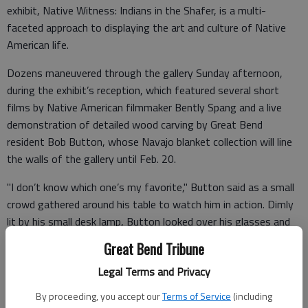
exhibit, Native Witness: Indians in the Shafer, is a multi-
faceted approach to displaying the art and culture of Native
American life.
Dozens maneuvered through the gallery Sunday afternoon,
during the exhibit’s reception, which featured several short
films by Native American filmmaker Bently Spang and a live
demonstration of detailed wood carving by Great Bend
resident Bob Button, whose Navajo blanket collection will line
the walls of the gallery until Feb. 20.
"I don’t know which one’s my favorite," Button said as a small
crowd gathered around his table to watch him in action. Dimly
lit by his small desk lamp, Button looked over his glasses and
pointed at a large, proud-looking hawk. "But the one that
Great Bend Tribune
caused me the most concern was the red-tailed hawk."
Legal Terms and Privacy
By proceeding, you accept our
Terms of Service
(including