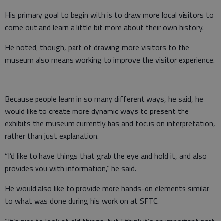
His primary goal to begin with is to draw more local visitors to
come out and learn a little bit more about their own history.
He noted, though, part of drawing more visitors to the
museum also means working to improve the visitor experience.
Because people learn in so many different ways, he said, he
would like to create more dynamic ways to present the
exhibits the museum currently has and focus on interpretation,
rather than just explanation.
“I’d like to have things that grab the eye and hold it, and also
provides you with information,” he said.
He would also like to provide more hands-on elements similar
to what was done during his work on at SFTC.