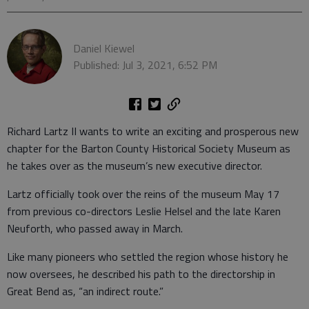
Daniel Kiewel
Published: Jul 3, 2021, 6:52 PM
Richard Lartz II wants to write an exciting and prosperous new
chapter for the Barton County Historical Society Museum as
he takes over as the museum’s new executive director.
Lartz officially took over the reins of the museum May 17
from previous co-directors Leslie Helsel and the late Karen
Neuforth, who passed away in March.
Like many pioneers who settled the region whose history he
now oversees, he described his path to the directorship in
Great Bend as, “an indirect route.”