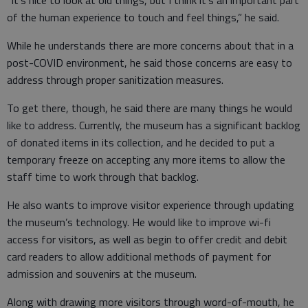
“It’s nice to look at old things, but I think it’s an important part
of the human experience to touch and feel things,” he said.
While he understands there are more concerns about that in a
post-COVID environment, he said those concerns are easy to
address through proper sanitization measures.
To get there, though, he said there are many things he would
like to address. Currently, the museum has a significant backlog
of donated items in its collection, and he decided to put a
temporary freeze on accepting any more items to allow the
staff time to work through that backlog.
He also wants to improve visitor experience through updating
the museum’s technology. He would like to improve wi-fi
access for visitors, as well as begin to offer credit and debit
card readers to allow additional methods of payment for
admission and souvenirs at the museum.
Along with drawing more visitors through word-of-mouth, he