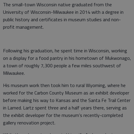
The small-town Wisconsin native graduated from the
University of Wisconsin-Milwaukee in 2014 with a degree in
public history and certificates in museum studies and non-
profit management.
Following his graduation, he spent time in Wisconsin, working
on a display for a food pantry in his hometown of Mukwonago,
a town of roughly 7,300 people a few miles southwest of
Milwaukee.
His museum work then took him to rural Wyoming, where he
worked for the Carbon County Museum as an exhibit developer
before making his way to Kansas and the Santa Fe Trail Center
in Larned. Lartz spent three and a half years there, serving as
the exhibit developer for the museum’s recently-completed
gallery renovation project.