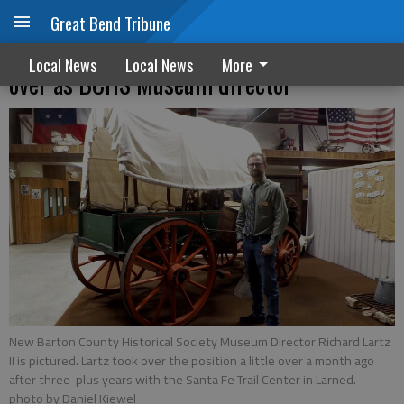
Great Bend Tribune
A NEW CHAPTER: Richard Lartz II takes
Local News
Local News
More
over as BCHS Museum director
New Barton County Historical Society Museum Director Richard Lartz
II is pictured. Lartz took over the position a little over a month ago
after three-plus years with the Santa Fe Trail Center in Larned.
-
photo by Daniel Kiewel