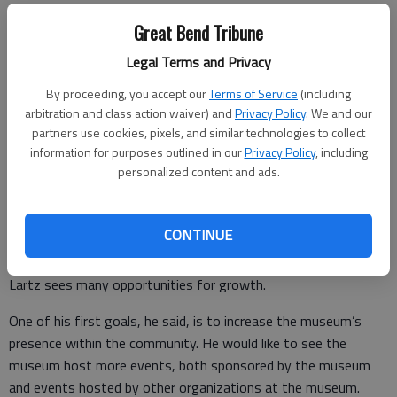
Great Bend Tribune
As his work brought him west, though, it reignited his passion
Legal Terms and Privacy
for the region’s history.
By proceeding, you accept our
Terms of Service
(including
“Whether it was (people) moving onto the prairies or the
arbitration and class action waiver) and
Privacy Policy
. We and our
formation of the transcontinental railroads, there’s really a lot
partners use cookies, pixels, and similar technologies to collect
information for purposes outlined in our
Privacy Policy
, including
of stuff there,” he said.
personalized content and ads.
Vision for the future
CONTINUE
As he dives into his new role as the BCHS Museum Director,
Lartz sees many opportunities for growth.
One of his first goals, he said, is to increase the museum’s
presence within the community. He would like to see the
museum host more events, both sponsored by the museum
and events hosted by other organizations at the museum.