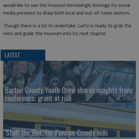
would like to see the museum increasingly leverage its social
media presence to draw both local and out-of-town visitors.
Though there is a lot to undertake, Lartz is ready to grab the
reins and guide the museum into its next chapter.
LATEST
Barton County Youth Crew shares insights from
conference; grant at risk
‘Stuff the Bus’ for Pawnee County kids