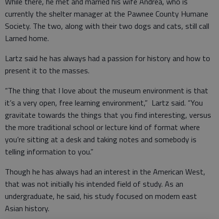
While there, he met and married his wife Andrea, who is
currently the shelter manager at the Pawnee County Humane
Society. The two, along with their two dogs and cats, still call
Larned home.
Lartz said he has always had a passion for history and how to
present it to the masses.
“The thing that I love about the museum environment is that
it’s a very open, free learning environment,” Lartz said. “You
gravitate towards the things that you find interesting, versus
the more traditional school or lecture kind of format where
you’re sitting at a desk and taking notes and somebody is
telling information to you.”
Though he has always had an interest in the American West,
that was not initially his intended field of study. As an
undergraduate, he said, his study focused on modern east
Asian history.