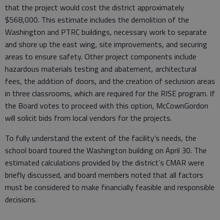
that the project would cost the district approximately
$568,000. This estimate includes the demolition of the
Washington and PTRC buildings, necessary work to separate
and shore up the east wing, site improvements, and securing
areas to ensure safety. Other project components include
hazardous materials testing and abatement, architectural
fees, the addition of doors, and the creation of seclusion areas
in three classrooms, which are required for the RISE program. If
the Board votes to proceed with this option, McCownGordon
will solicit bids from local vendors for the projects.
To fully understand the extent of the facility’s needs, the
school board toured the Washington building on April 30. The
estimated calculations provided by the district’s CMAR were
briefly discussed, and board members noted that all factors
must be considered to make financially feasible and responsible
decisions.