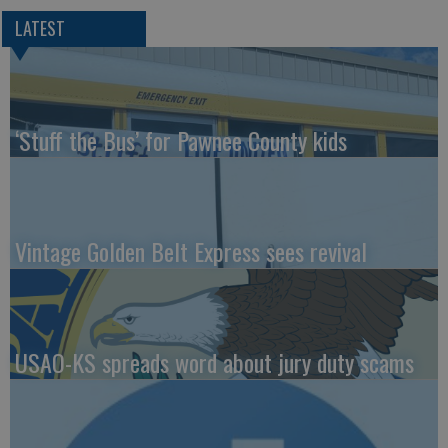
LATEST
‘Stuff the Bus’ for Pawnee County kids
Vintage Golden Belt Express sees revival
USAO-KS spreads word about jury duty scams