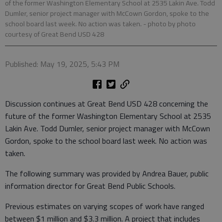
of the former Washington Elementary School at 2535 Lakin Ave. Todd
Dumler, senior project manager with McCown Gordon, spoke to the
school board last week. No action was taken.
- photo by photo
courtesy of Great Bend USD 428
Published: May 19, 2025, 5:43 PM
Discussion continues at Great Bend USD 428 concerning the
future of the former Washington Elementary School at 2535
Lakin Ave. Todd Dumler, senior project manager with McCown
Gordon, spoke to the school board last week. No action was
taken.
The following summary was provided by Andrea Bauer, public
information director for Great Bend Public Schools.
Previous estimates on varying scopes of work have ranged
between $1 million and $3.3 million. A project that includes