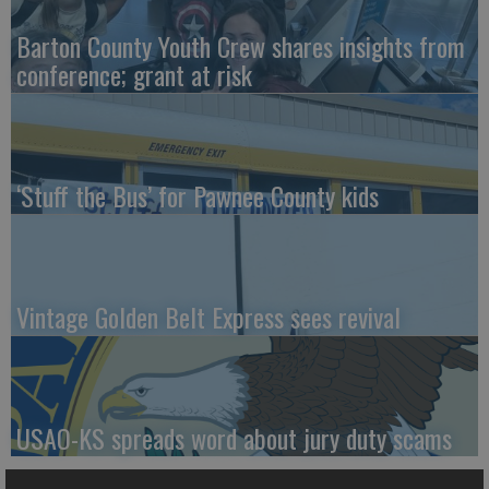
Barton County Youth Crew shares insights from
conference; grant at risk
‘Stuff the Bus’ for Pawnee County kids
Vintage Golden Belt Express sees revival
USAO-KS spreads word about jury duty scams