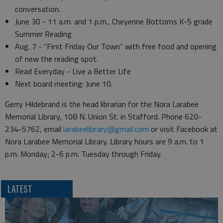
conversation.
June 30 - 11 a.m. and 1 p.m., Cheyenne Bottoms K-5 grade
Summer Reading
Aug. 7 - “First Friday Our Town” with free food and opening
of new the reading spot.
Read Everyday - Live a Better Life
Next board meeting: June 10.
Gerry Hildebrand is the head librarian for the Nora Larabee
Memorial Library, 108 N. Union St. in Stafford. Phone 620-
234-5762, email
larabeelibrary@gmail.com
or visit Facebook at
Nora Larabee Memorial Library. Library hours are 9 a.m. to 1
p.m. Monday; 2-6 p.m. Tuesday through Friday.
LATEST