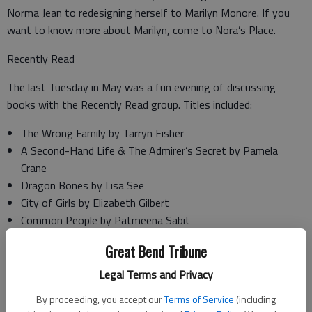
Norma Jean to redesigning herself to Marilyn Monore. If you
want to know more about Marilyn, come to Nora’s Place.
Recently Read
The last Tuesday in May was a fun evening of discussing
books with the Recently Read group. Titles included:
The Wrong Family by Tarryn Fisher
A Second-Hand Life & The Admirer’s Secret by Pamela
Crane
Dragon Bones by Lisa See
City of Girls by Elizabeth Gilbert
Common People by Patmeena Sabit
The D-Day Girls by Sarah Rose
Great Bend Tribune
Switch-Board Soldiers by Jennifer Chiaverini
Essays After Eighty by Donald Hall
Legal Terms and Privacy
Through an Open Window by Pamela Terry
By proceeding, you accept our
Terms of Service
(including
For a Lifetime by Gabrielle Meyer