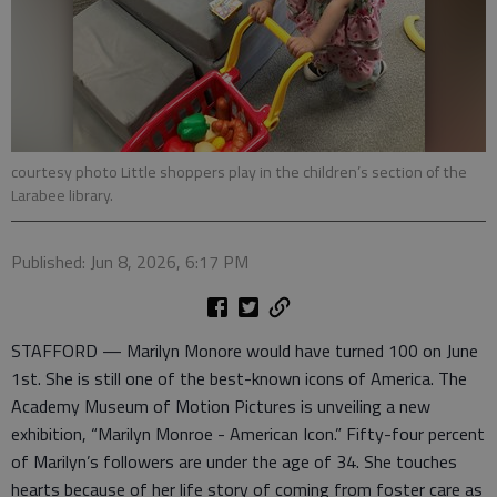
courtesy photo Little shoppers play in the children’s section of the
Larabee library.
Published: Jun 8, 2026, 6:17 PM
STAFFORD — Marilyn Monore would have turned 100 on June
1st. She is still one of the best-known icons of America. The
Academy Museum of Motion Pictures is unveiling a new
exhibition, “Marilyn Monroe - American Icon.” Fifty-four percent
of Marilyn’s followers are under the age of 34. She touches
hearts because of her life story of coming from foster care as