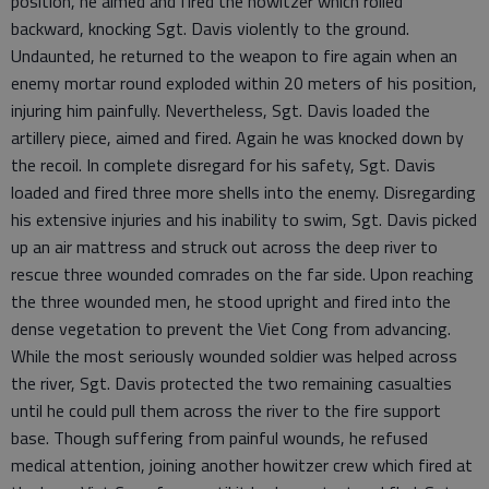
position, he aimed and fired the howitzer which rolled
backward, knocking Sgt. Davis violently to the ground.
Undaunted, he returned to the weapon to fire again when an
enemy mortar round exploded within 20 meters of his position,
injuring him painfully. Nevertheless, Sgt. Davis loaded the
artillery piece, aimed and fired. Again he was knocked down by
the recoil. In complete disregard for his safety, Sgt. Davis
loaded and fired three more shells into the enemy. Disregarding
his extensive injuries and his inability to swim, Sgt. Davis picked
up an air mattress and struck out across the deep river to
rescue three wounded comrades on the far side. Upon reaching
the three wounded men, he stood upright and fired into the
dense vegetation to prevent the Viet Cong from advancing.
While the most seriously wounded soldier was helped across
the river, Sgt. Davis protected the two remaining casualties
until he could pull them across the river to the fire support
base. Though suffering from painful wounds, he refused
medical attention, joining another howitzer crew which fired at