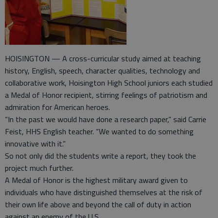
HOISINGTON — A cross-curricular study aimed at teaching
history, English, speech, character qualities, technology and
collaborative work, Hoisington High School juniors each studied
a Medal of Honor recipient, stirring feelings of patriotism and
admiration for American heroes.
“In the past we would have done a research paper,” said Carrie
Feist, HHS English teacher. “We wanted to do something
innovative with it.”
So not only did the students write a report, they took the
project much further.
A Medal of Honor is the highest military award given to
individuals who have distinguished themselves at the risk of
their own life above and beyond the call of duty in action
against an enemy of the U.S.