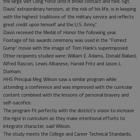
the large Viet Cong force until it broke contact and fled. Sgt.
Davis’ extraordinary heroism, at the risk of his life, is in keeping
with the highest traditions of the military service and reflects
great credit upon himself and the U.S. Army.”
Davis received the Medal of Honor the following year.
Footage of his awards ceremony was used in the “Forrest
Gump” movie with the image of Tom Hank’s superimposed.
Other recipients studied were: William E. Adams, Donald Ballard,
Alfred Rascon, Lewis Albanese, Harold Fritz and Jason L.
Dunham.
HHS Principal Meg Wilson saw a similar program while
attending a conference and was impressed with the curricular
content combined with the lessons of personal bravery and
self-sacrifice.
The program fit perfectly with the district’s vision to increase
the rigor in curriculum as they make intentional efforts to
integrate character, said Wilson.
The study meets the College and Career Technical Standards,