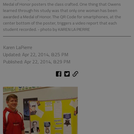
Medal of Honor posters the class crafted. One thing that Owens
learned through his study was that only one woman has been
awarded a Medal of Honor. The QR Code for smartphones, at the
center bottom of the poster, triggers a video report that each
student recorded.
- photo by KAREN LA PIERRE
Karen LaPierre
Updated: Apr 22, 2014, 8:25 PM
Published: Apr 22, 2014, 8:29 PM