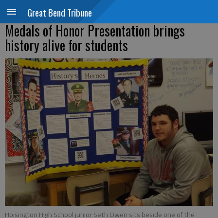
Great Bend Tribune
Medals of Honor Presentation brings
history alive for students
Hoisington High School junior Seth Owen sits beside one of the