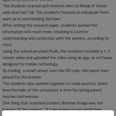
The students started with Internet links to Medal of Honor
web sites last fall. The students focused on individuals from
wars up to and including Vietnam.
After writing the research paper, students worked the
information into much more, resulting in a better
understanding and connection with the winners, according to
Feist.
Using the school provided iPads, the students recorded a 1-3
minute video and uploaded the video using an app, or software
designed for mobile technology.
By holding a smart phone over the QR code, the report then
played for the listener.
The students also worked together to make posters, which
lined the halls of the school just in time for spring parent
teacher conferences.
One thing that surprised student Brennan Knapp was the
bravery of the soldiers. “It’s like going to your death bed,
knowing you might die and doing it anyway,” he said.