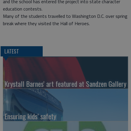
and the school has entered the project into state character
education contests.
Many of the students travelled to Washington D.C. over spring
break where they visited the Hall of Heroes.
LATEST
Krystall Barnes' art featured at Sandzen Gallery
Ensuring kids’ safety