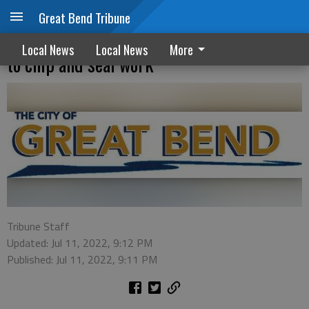
Great Bend Tribune
No parking allowed on certain streets due
Local News
Local News
More
to chip and seal work
Tribune Staff
Updated: Jul 11, 2022, 9:12 PM
Published: Jul 11, 2022, 9:11 PM