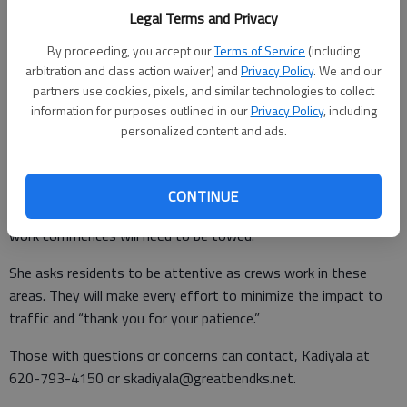
• 17th Street Terrace
Legal Terms and Privacy
By proceeding, you accept our
Terms of Service
(including
• Heritage Lane
arbitration and class action waiver) and
Privacy Policy
. We and our
partners use cookies, pixels, and similar technologies to collect
• Walnut Street - 10th to 281 bypass
information for purposes outlined in our
Privacy Policy
, including
• MacArthur - 10th to 7th
personalized content and ads.
“We will attempt to contact those who are still parked on the
streets,” said Assistant City Engineer Sreehitha Kadiyala.
CONTINUE
“Please be advised, vehicles, that have not been moved when
work commences will need to be towed.”
She asks residents to be attentive as crews work in these
areas. They will make every effort to minimize the impact to
traffic and “thank you for your patience.”
Those with questions or concerns can contact, Kadiyala at
620-793-4150 or skadiyala@greatbendks.net.