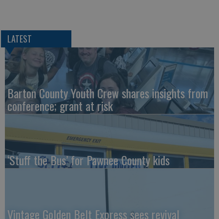
LATEST
Barton County Youth Crew shares insights from
conference; grant at risk
‘Stuff the Bus’ for Pawnee County kids
Vintage Golden Belt Express sees revival