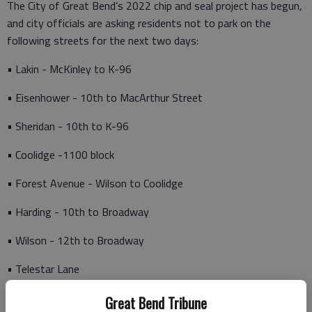
The City of Great Bend’s 2022 chip and seal project has begun,
and city officials are asking residents not to park on the
following streets for the next two days:
• Lakin - McKinley to K-96
• Eisenhower - 10th to MacArthur Street
• Sheridan - 10th to K-96
• Coolidge -1100 block
• Forest Avenue - Wilson to Coolidge
• Harding - 10th to Broadway
• Wilson - 12th to Broadway
• Telestar Lane
• Apollo Avenue - 1700 block
Great Bend Tribune