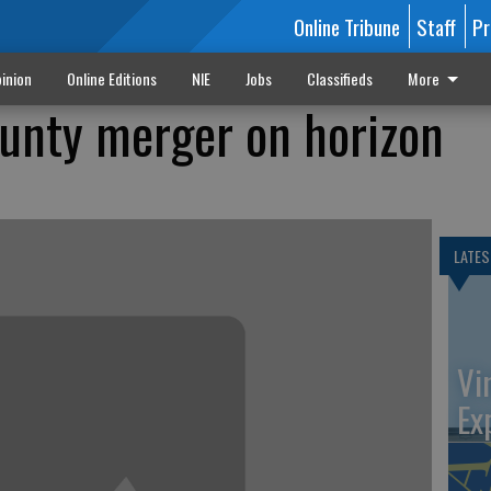
Online Tribune
Staff
Pr
inion
Online Editions
NIE
Jobs
Classifieds
More
ounty merger on horizon
LATES
Vi
Ex