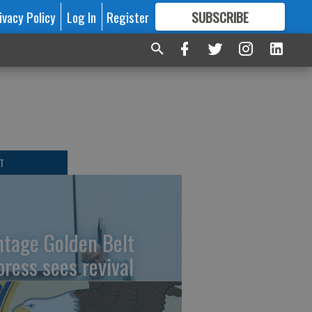
ivacy Policy
Log In
Register
SUBSCRIBE
FOR
MORE
GREAT CONTENT
T
ntage Golden Belt
press sees revival