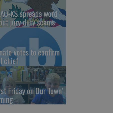
AO-KS spreads word
out jury duty scams
nate votes to confirm
I chief
irst Friday on Our Town’
ming