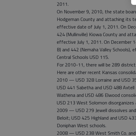
2011.
On November 9, 2010, the state board 
Hodgeman County and attaching its t
effective date of July 1, 2011. On De
424 (Mullinville) Kiowa County and att
effective July 1, 2011. On December 
B) and 442 (Nemaha Valley Schools), 
Central Schools USD 115.
For 2010-11, there will be 289 distri
Here are other recent Kansas consolida
2010 — USD 328 Lorraine and USD 354 
USD 441 Sabetha and USD 488 Axtell c
Wathena and USD 486 Elwood consolid
USD 213 West Solomon disorganizes 
2009 — USD 279 Jewell dissolves and 
Beloit; USD 425 Highland and USD 43
Doniphan West schools.
2008 — USD 238 West Smith Co. and 