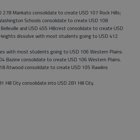
78 Mankato consolidate to create USD 107 Rock Hills;
ashington Schools consolidate to create USD 108
lleville and USD 455 Hillcrest consolidate to create USD
 Heights dissolve with most students going to USD 412
s with most students going to USD 106 Western Plains.
Bazine consolidate to create USD 106 Western Plains.
 Atwood consolidate to create USD 105 Rawlins
ll City consolidate into USD 281 Hill City.