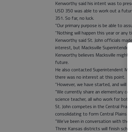
Kenworthy said his intent was to prese
USD 350 was able to work out a futu
351. So far, no luck.
“Our primary purpose is be able to ass
“Nothing will happen this year or any ti
Kenworthy said St. John officials mad
interest, but Macksville Superintenden
Kenworthy believes Macksville might w
future.
He also contacted Superintendent Mary 
there was no interest at this point.
“However, we have started, and will co
“We currently share an elementary cou
science teacher, all who work for both 
St. John competes in the Central Prairi
consolidating to form Central Plains U
“We’ve been in conversation with those 
Three Kansas districts will finish schoo