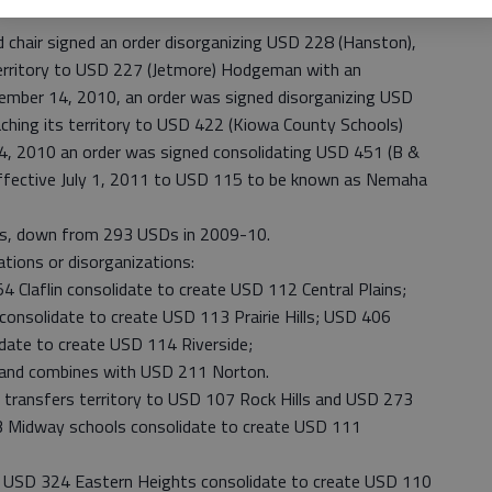
chair signed an order disorganizing USD 228 (Hanston),
erritory to USD 227 (Jetmore) Hodgeman with an
cember 14, 2010, an order was signed disorganizing USD
aching its territory to USD 422 (Kiowa County Schools)
14, 2010 an order was signed consolidating USD 451 (B &
effective July 1, 2011 to USD 115 to be known as Nemaha
cts, down from 293 USDs in 2009-10.
tions or disorganizations:
Claflin consolidate to create USD 112 Central Plains;
onsolidate to create USD 113 Prairie Hills; USD 406
ate to create USD 114 Riverside;
and combines with USD 211 Norton.
transfers territory to USD 107 Rock Hills and USD 273
3 Midway schools consolidate to create USD 111
USD 324 Eastern Heights consolidate to create USD 110