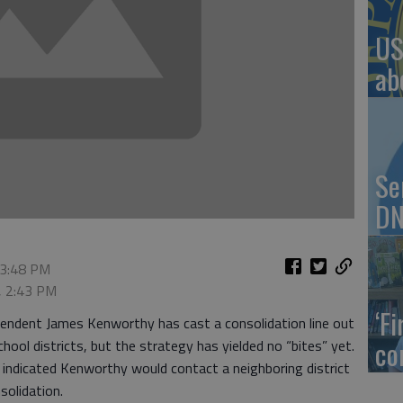
US
ab
Se
DN
 3:48 PM
, 2:43 PM
‘F
ndent James Kenworthy has cast a consolidation line out
co
ool districts, but the strategy has yielded no “bites” yet.
 indicated Kenworthy would contact a neighboring district
solidation.