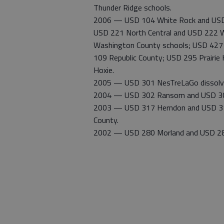
Thunder Ridge schools.
2006 — USD 104 White Rock and USD 2
USD 221 North Central and USD 222 W
Washington County schools; USD 427 Be
109 Republic County; USD 295 Prairie
Hoxie.
2005 — USD 301 NesTreLaGo dissolve
2004 — USD 302 Ransom and USD 304 
2003 — USD 317 Herndon and USD 318
County.
2002 — USD 280 Morland and USD 281 Hi