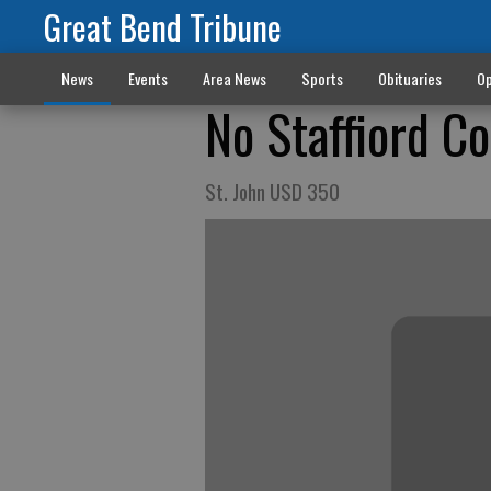
Great Bend Tribune
News
Events
Area News
Sports
Obituaries
Op
No Staffiord C
St. John USD 350