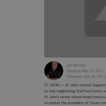
Jim Misunas
Updated: Mar 29, 2011,
Published: Mar 29, 2011
ST. JOHN — St. John-Hudson Superinte
to two neighboring Stafford County sch
St. John’s recent school board minutes
to explore the possibility of future con