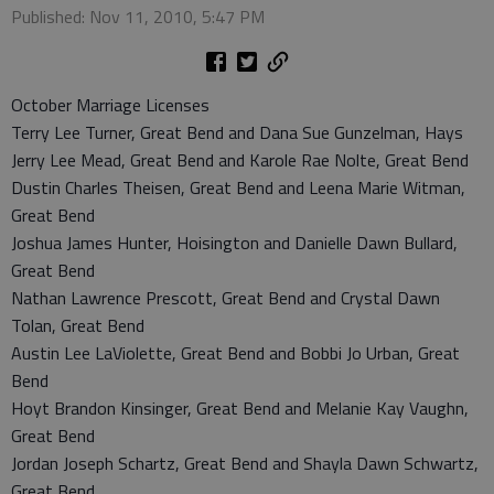
Published: Nov 11, 2010, 5:47 PM
October Marriage Licenses
Terry Lee Turner, Great Bend and Dana Sue Gunzelman, Hays
Jerry Lee Mead, Great Bend and Karole Rae Nolte, Great Bend
Dustin Charles Theisen, Great Bend and Leena Marie Witman,
Great Bend
Joshua James Hunter, Hoisington and Danielle Dawn Bullard,
Great Bend
Nathan Lawrence Prescott, Great Bend and Crystal Dawn
Tolan, Great Bend
Austin Lee LaViolette, Great Bend and Bobbi Jo Urban, Great
Bend
Hoyt Brandon Kinsinger, Great Bend and Melanie Kay Vaughn,
Great Bend
Jordan Joseph Schartz, Great Bend and Shayla Dawn Schwartz,
Great Bend