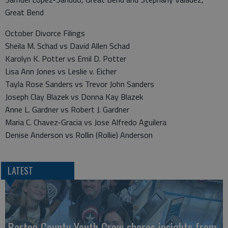
Great Bend
October Divorce Filings
Sheila M. Schad vs David Allen Schad
Karolyn K. Potter vs Emil D. Potter
Lisa Ann Jones vs Leslie v. Eicher
Tayla Rose Sanders vs Trevor John Sanders
Joseph Clay Blazek vs Donna Kay Blazek
Anne L. Gardner vs Robert J. Gardner
Maria C. Chavez-Gracia vs Jose Alfredo Aguilera
Denise Anderson vs Rollin (Rollie) Anderson
LATEST
Barton County Youth Crew shares insights from