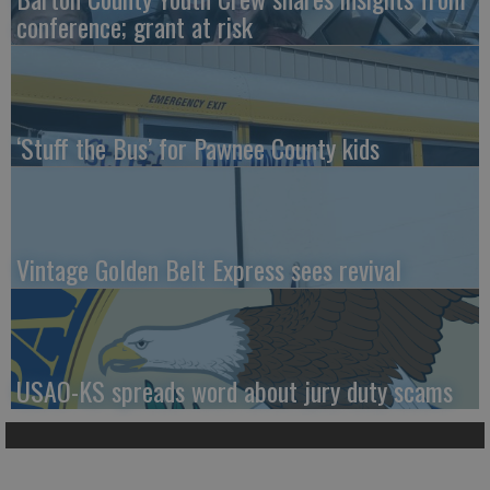
conference; grant at risk
‘Stuff the Bus’ for Pawnee County kids
Vintage Golden Belt Express sees revival
USAO-KS spreads word about jury duty scams