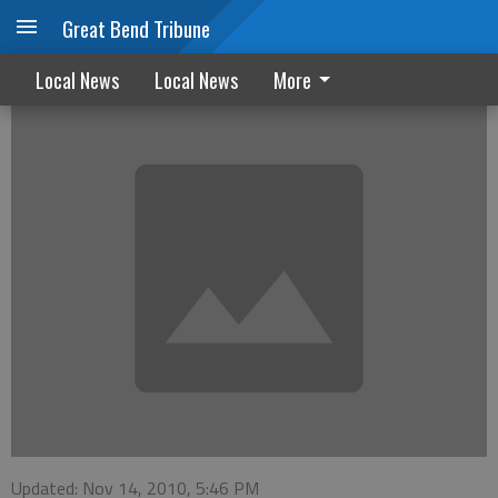
Great Bend Tribune
October Marriage and Divorce Filings
Local News
Local News
More
Updated: Nov 14, 2010, 5:46 PM