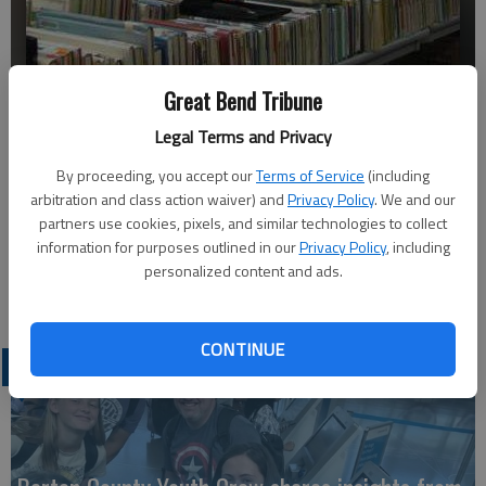
Ron Daniels helps prepare for the library book sale in this undated
Great Bend Tribune
photo. Daniels is a Friend of the Great Bend Public Library, 1409
Legal Terms and Privacy
Williams St. The book sale will open to the public at 7 a.m. Saturday,
and continue through Tuesday during regular library hours.
- photo by
By proceeding, you accept our
Terms of Service
(including
COURTESY PHOTO
arbitration and class action waiver) and
Privacy Policy
. We and our
partners use cookies, pixels, and similar technologies to collect
Published: Oct 6, 2010, 12:41 AM
information for purposes outlined in our
Privacy Policy
, including
personalized content and ads.
CONTINUE
LATEST