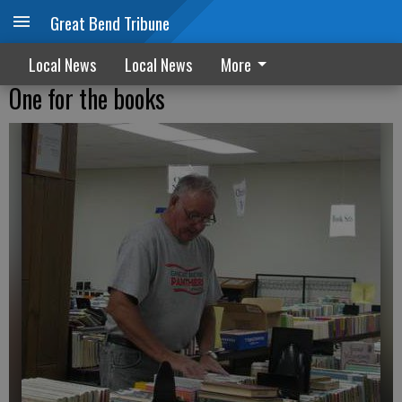
Great Bend Tribune
Local News
Local News
More
One for the books