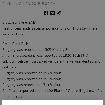
Published: Oct 29, 2015, 5:03 PM
Great Bend Fire/EMS
Firefighters made seven ambulance runs on Thursday. There
were no fires.
Great Bend Police
Burglary was reported at 1305 Morphy St.
A non-injury accident was reported at 2920 10th St. A
unknown vehicle hit a parked vehicle in the Perkins Restaurant
parking lot.
Burglary was reported at 317 Walnut.
Burglary was reported at 313 Walnut.
Burglary was reported at 311 Walnut.
Theft was reported in the 1400 Block of Cherry. Illegal use of a
financial card.
A non-injury accident was reported at 1905 19th St.