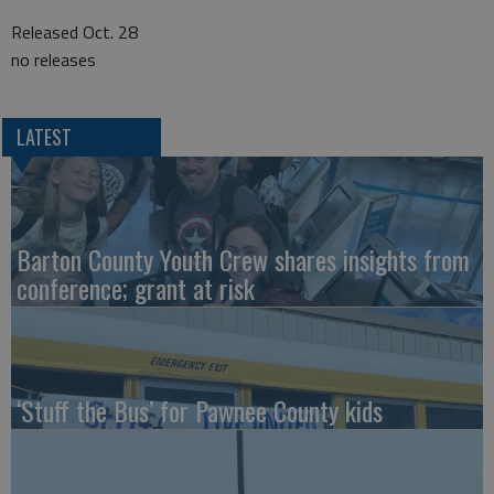
Released Oct. 28
no releases
LATEST
Barton County Youth Crew shares insights from
conference; grant at risk
‘Stuff the Bus’ for Pawnee County kids