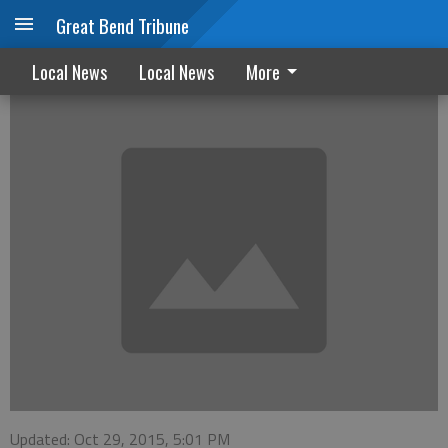
Great Bend Tribune
OTR for October 29, 2015
Local News
Local News
More
Updated: Oct 29, 2015, 5:01 PM