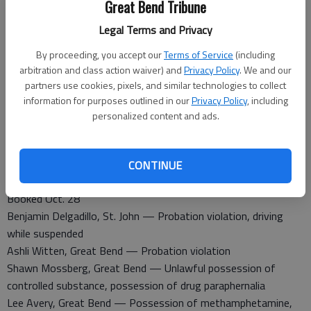
Great Bend Tribune
An injury accident was report at 10th St., and Frey. The
accident is still under investigation.
Legal Terms and Privacy
A non-injury accident was reported at 301 10th St. A unknown
By proceeding, you accept our
Terms of Service
(including
vehicle hit another vehicle.
arbitration and class action waiver) and
Privacy Policy
. We and our
Theft was report at Highland Hotel. A dog was stolen.
partners use cookies, pixels, and similar technologies to collect
information for purposes outlined in our
Privacy Policy
, including
Barton County Sheriff
personalized content and ads.
A non-injury accident was reported at 989 east U.S. 56 in
Ellinwood. A vehicle hit a deer.
CONTINUE
Barton County Jail
Booked Oct. 28
Benjamin Delgadillo, St. John — Probation violation, driving
while suspended
Ashli Witten, Great Bend — Probation violation
Shawn Mossberg, Great Bend — Unlawful possession of
controlled substance, possession of drug paraphernalia
Lee Avery, Great Bend — Possession of methamphetamine,