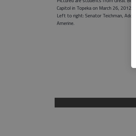
Pictured are students from Great Ben
Capitol in Topeka on March 26, 2012.
Left to right: Senator Teichman, Addi
Amerine.