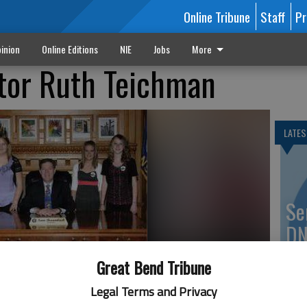
Online Tribune
Staff
Pr
inion
Online Editions
NIE
Jobs
More
tor Ruth Teichman
LATES
Se
DN
Great Bend Tribune
Legal Terms and Privacy