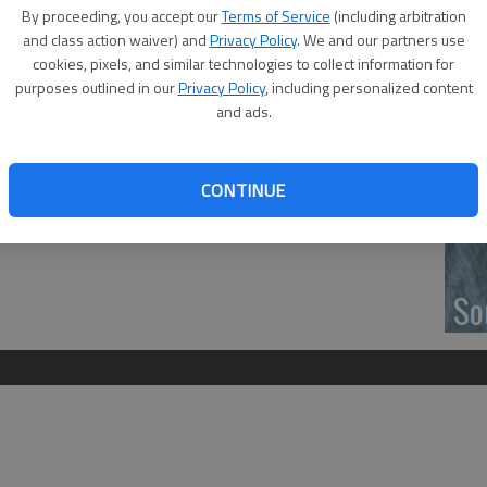
d who served as Pages for Senator Ruth Teichman at the
‘F
By proceeding, you accept our
Terms of Service
(including arbitration
co
and class action waiver) and
Privacy Policy
. We and our partners use
son Westhoff, Governor Brownback, Grace Ball and Kaeli
cookies, pixels, and similar technologies to collect information for
purposes outlined in our
Privacy Policy
, including personalized content
and ads.
Wh
CONTINUE
So