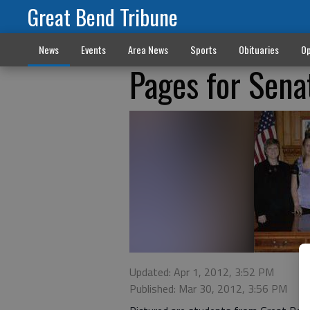
Great Bend Tribune
News
Events
Area News
Sports
Obituaries
Op
Pages for Sena
Updated: Apr 1, 2012, 3:52 PM
Published: Mar 30, 2012, 3:56 PM