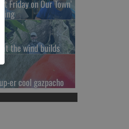
irst Friday on Our Town’
ming
at the wind builds
up-er cool gazpacho