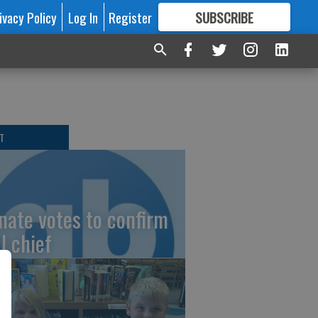
ivacy Policy
Log In
Register
SUBSCRIBE
FOR
MORE
GREAT CONTENT
T
nate votes to confirm
I chief