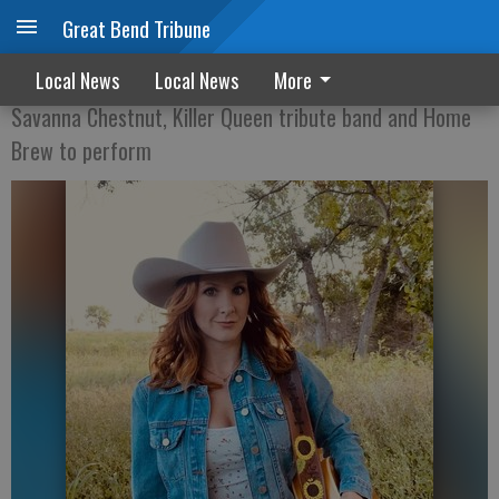
Great Bend Tribune
Party in the Park set for Aug. 9
Local News
Local News
More
Savanna Chestnut, Killer Queen tribute band and Home
Brew to perform