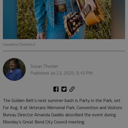
Savanna Chestnut
Susan Thacker
Published: Jul 23, 2025, 5:10 PM
The Golden Belt’s next summer bash is Party in the Park, set
for Aug. 9 at Veterans Memorial Park. Convention and Visitors
Bureau Director Amanda Gaddis described the event during
Monday’s Great Bend City Council meeting.