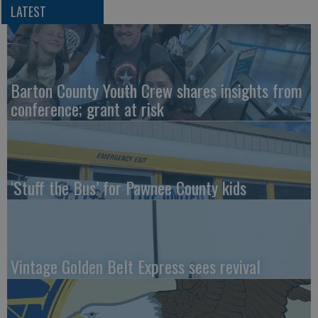
LATEST
Barton County Youth Crew shares insights from
conference; grant at risk
‘Stuff the Bus’ for Pawnee County kids
Vintage Golden Belt Express sees revival