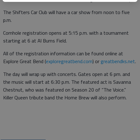
The Shifters Car Club will have a car show from noon to five
p.m.
Cornhole registration opens at 5:15 p.m. with a tournament
starting at 6 at Al Burns Field.
All of the registration information can be found online at
Explore Great Bend (
exploregreatbend.com
) or
greatbendks.net
.
The day will wrap up with concerts. Gates open at 6 pm. and
the music will start at 6:30 p.m. The featured act is Savanna
Chestnut, who was featured on Season 20 of “The Voice.”
Killer Queen tribute band the Home Brew will also perform.