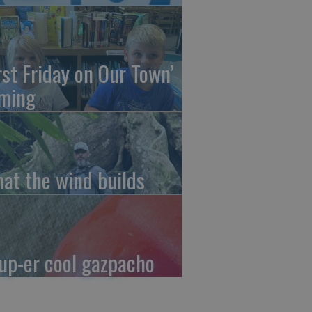
irst Friday on Our Town’
ming
at the wind builds
up-er cool gazpacho