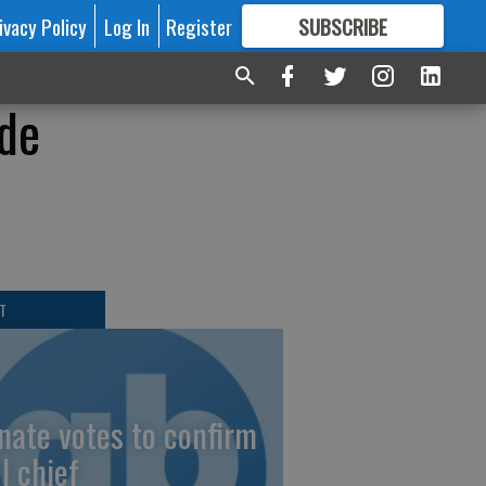
ivacy Policy
Log In
Register
SUBSCRIBE
FOR
MORE
GREAT CONTENT
ide
T
nate votes to confirm
I chief