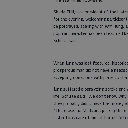
Theresa Hines Townsend.
Sharla Thill, vice president of the hist
for the evening, welcoming participants
be portrayed, staring with Wm. Jung, 
popular character has been featured b
Schulte said.
When Jung was last featured, historic
prosperous man did not have a headsto
accepting donations with plans to cha
Jung suffered a paralyzing stroke and w
life, Schulte said. “We don’t know why
they probably didn’t have the money af
“There was no Medicare, per se; there 
sister took care of him at home.” Aft