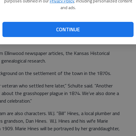
purposes outlined in our
Privacy Policy
, including personalized content
and ads.
side Conversations, which started in 2016 and is now
historical society members choose a few area residents
CONTINUE
 script is developed and the actors dress in period costume
 to tell their stories.
m Ellinwood newspaper articles, the Kansas Historical
genealogical research.
ckground on the settlement of the town in the 1870s.
r veteran who settled here later,” Schulte said. “Another
y about the grasshopper plague in 1874. We’ve also done a
and celebration.”
 are also characters. W.J. “Bill” Hines, a local plumber and
 his grandson, Dan Hines. W.J. Hines and his wife Marie
 1909. Marie Hines will be portrayed by her granddaughter,