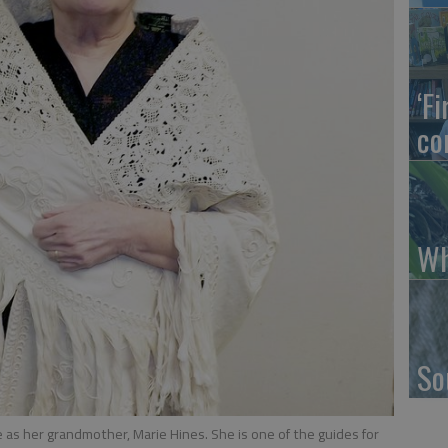
‘F
co
Wh
So
as her grandmother, Marie Hines. She is one of the guides for