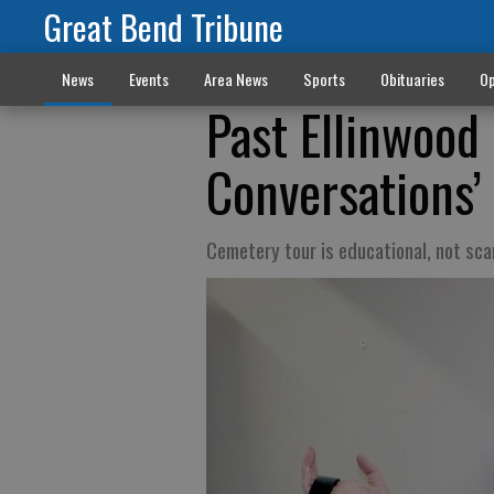
Great Bend Tribune
News
Events
Area News
Sports
Obituaries
Op
Past Ellinwood 
Conversations’
Cemetery tour is educational, not sca