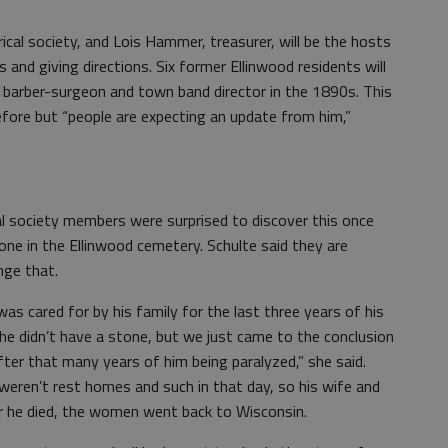
orical society, and Lois Hammer, treasurer, will be the hosts
 and giving directions. Six former Ellinwood residents will
a barber-surgeon and town band director in the 1890s. This
efore but “people are expecting an update from him,”
al society members were surprised to discover this once
ne in the Ellinwood cemetery. Schulte said they are
nge that.
as cared for by his family for the last three years of his
 he didn’t have a stone, but we just came to the conclusion
ter that many years of him being paralyzed,” she said.
weren’t rest homes and such in that day, so his wife and
er he died, the women went back to Wisconsin.