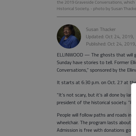
the 2019 Graveside Conversations, which
Historical Society.
- photo by Susan Thack
Susan Thacker
Updated: Oct 24, 2019,
Published: Oct 24, 2019
ELLINWOOD — The ghosts that will g
Sunday have stories to tell. Former Ell
Conversations,” sponsored by the Elli
It starts at 6:30 p.m. on Oct. 27 at th
“It’s not scary, but it’s all done by la
president of the historical society. “Pe
People will follow paths and roads in 
wheelchair. The program lasts about 90
Admission is free with donations goin