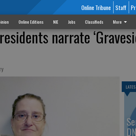
Online Tribune
Staff
Pr
inion
Online Editions
NIE
Jobs
Classifieds
More
residents narrate ‘Graves
ry
LATES
Se
DN