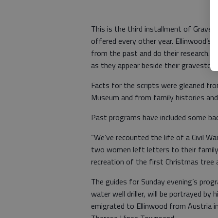
This is the third installment of Grave
offered every other year. Ellinwood’s 
from the past and do their research. A
as they appear beside their gravestones
Facts for the scripts were gleaned fro
Museum and from family histories and 
Past programs have included some ba
“We’ve recounted the life of a Civil Wa
two women left letters to their famil
recreation of the first Christmas tree 
The guides for Sunday evening’s program
water well driller, will be portrayed by
emigrated to Ellinwood from Austria in