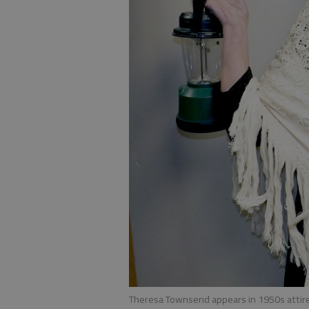
Theresa Townsend appears in 1950s attire 