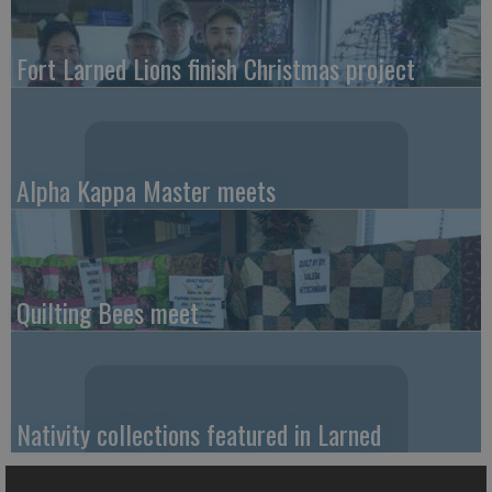
Fort Larned Lions finish Christmas project
Alpha Kappa Master meets
Quilting Bees meet
Nativity collections featured in Larned