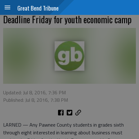
Great Bend Tribune
Deadline Friday for youth economic camp
Updated: Jul 8, 2016, 7:36 PM
Published: Jul 8, 2016, 7:38 PM
LARNED — Any Pawnee County students in grades sixth
through eight interested in learning about business must