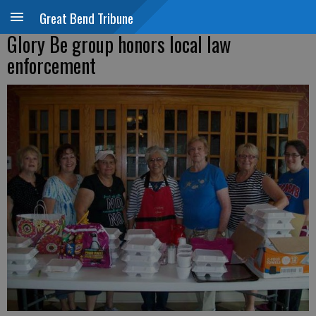
Great Bend Tribune
Glory Be group honors local law
enforcement