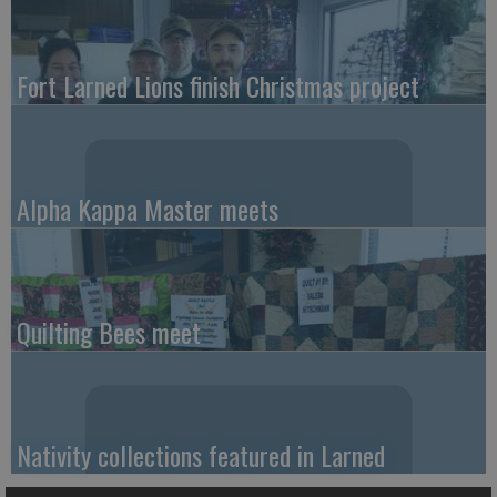
Fort Larned Lions finish Christmas project
Alpha Kappa Master meets
Quilting Bees meet
Nativity collections featured in Larned