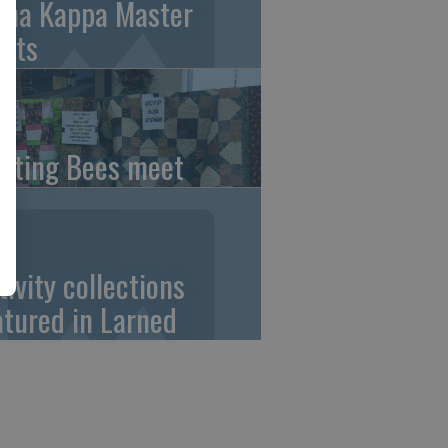
pha Kappa Master
ets
ilting Bees meet
tivity collections
atured in Larned