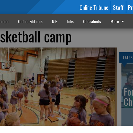
Online Tribune
Staff
Pr
inion
Online Editions
NIE
Jobs
Classifieds
More
sketball camp
LATES
Fo
Ch