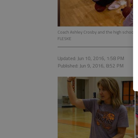
Coach Ashley Crosby and the high school 
FLESKE
Updated: Jun 10, 2016, 1:58 PM
Published: Jun 9, 2016, 8:52 PM