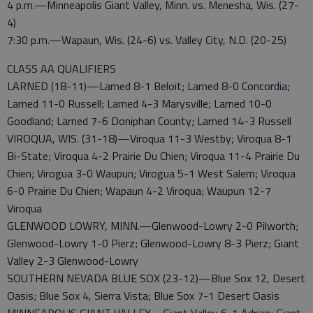
4 p.m.—Minneapolis Giant Valley, Minn. vs. Menesha, Wis. (27-
4)
7:30 p.m.—Wapaun, Wis. (24-6) vs. Valley City, N.D. (20-25)
CLASS AA QUALIFIERS
LARNED (18-11)—Larned 8-1 Beloit; Larned 8-0 Concordia;
Larned 11-0 Russell; Larned 4-3 Marysville; Larned 10-0
Goodland; Larned 7-6 Doniphan County; Larned 14-3 Russell
VIROQUA, WIS. (31-18)—Viroqua 11-3 Westby; Viroqua 8-1
Bi-State; Viroqua 4-2 Prairie Du Chien; Viroqua 11-4 Prairie Du
Chien; Virogua 3-0 Waupun; Virogua 5-1 West Salem; Viroqua
6-0 Prairie Du Chien; Wapaun 4-2 Viroqua; Waupun 12-7
Viroqua
GLENWOOD LOWRY, MINN.—Glenwood-Lowry 2-0 Pilworth;
Glenwood-Lowry 1-0 Pierz; Glenwood-Lowry 8-3 Pierz; Giant
Valley 2-3 Glenwood-Lowry
SOUTHERN NEVADA BLUE SOX (23-12)—Blue Sox 12, Desert
Oasis; Blue Sox 4, Sierra Vista; Blue Sox 7-1 Desert Oasis