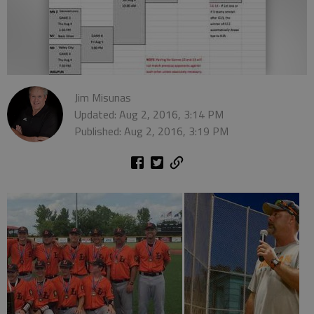
Jim Misunas
Updated: Aug 2, 2016, 3:14 PM
Published: Aug 2, 2016, 3:19 PM