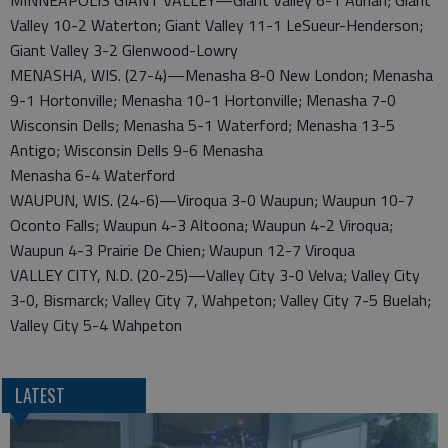
MINNEAPOLIS GIANT VALLEY—Giant Valley 6-1 Adrian; Giant
Valley 10-2 Waterton; Giant Valley 11-1 LeSueur-Henderson;
Giant Valley 3-2 Glenwood-Lowry
MENASHA, WIS. (27-4)—Menasha 8-0 New London; Menasha
9-1 Hortonville; Menasha 10-1 Hortonville; Menasha 7-0
Wisconsin Dells; Menasha 5-1 Waterford; Menasha 13-5
Antigo; Wisconsin Dells 9-6 Menasha
Menasha 6-4 Waterford
WAUPUN, WIS. (24-6)—Viroqua 3-0 Waupun; Waupun 10-7
Oconto Falls; Waupun 4-3 Altoona; Waupun 4-2 Viroqua;
Waupun 4-3 Prairie De Chien; Waupun 12-7 Viroqua
VALLEY CITY, N.D. (20-25)—Valley City 3-0 Velva; Valley City
3-0, Bismarck; Valley City 7, Wahpeton; Valley City 7-5 Buelah;
Valley City 5-4 Wahpeton
LATEST