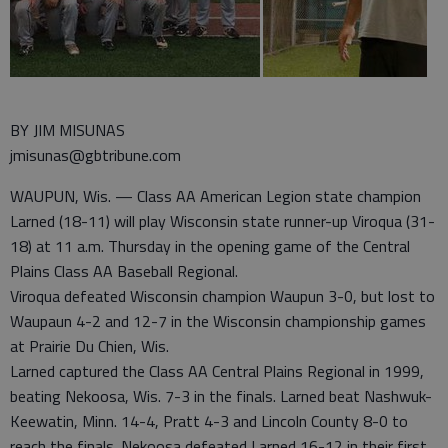
BY JIM MISUNAS
jmisunas@gbtribune.com
WAUPUN, Wis. — Class AA American Legion state champion
Larned (18-11) will play Wisconsin state runner-up Viroqua (31-
18) at 11 a.m. Thursday in the opening game of the Central
Plains Class AA Baseball Regional.
Viroqua defeated Wisconsin champion Waupun 3-0, but lost to
Waupaun 4-2 and 12-7 in the Wisconsin championship games
at Prairie Du Chien, Wis.
Larned captured the Class AA Central Plains Regional in 1999,
beating Nekoosa, Wis. 7-3 in the finals. Larned beat Nashwuk-
Keewatin, Minn. 14-4, Pratt 4-3 and Lincoln County 8-0 to
reach the finals. Nekoosa defeated Larned 16-12 in their first