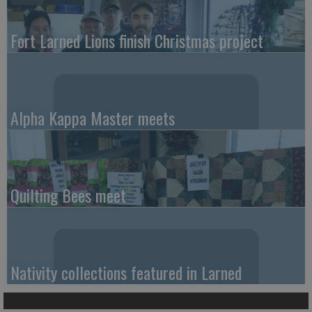
Fort Larned Lions finish Christmas project
Alpha Kappa Master meets
Quilting Bees meet
Nativity collections featured in Larned