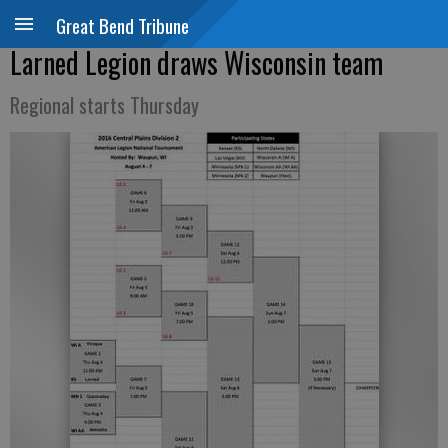
Great Bend Tribune
Larned Legion draws Wisconsin team
Regional starts Thursday