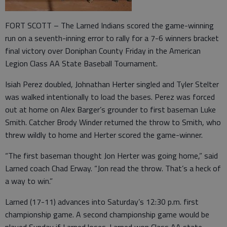
FORT SCOTT – The Larned Indians scored the game-winning
run on a seventh-inning error to rally for a 7-6 winners bracket
final victory over Doniphan County Friday in the American
Legion Class AA State Baseball Tournament.
Isiah Perez doubled, Johnathan Herter singled and Tyler Stelter
was walked intentionally to load the bases. Perez was forced
out at home on Alex Barger’s grounder to first baseman Luke
Smith. Catcher Brody Winder returned the throw to Smith, who
threw wildly to home and Herter scored the game-winner.
“The first baseman thought Jon Herter was going home,” said
Larned coach Chad Erway. “Jon read the throw. That’s a heck of
a way to win.”
Larned (17-11) advances into Saturday’s 12:30 p.m. first
championship game. A second championship game would be
played Sunday if Larned loses. Larned won Class AA state