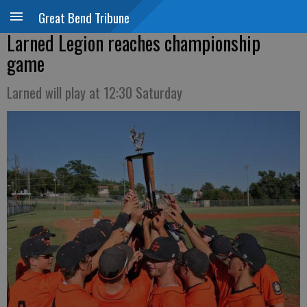
Great Bend Tribune
Larned Legion reaches championship
game
Larned will play at 12:30 Saturday