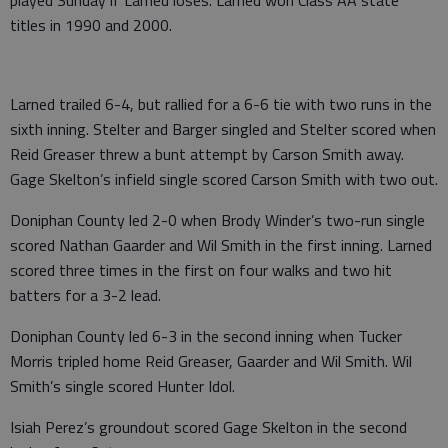
titles in 1990 and 2000.
Larned trailed 6-4, but rallied for a 6-6 tie with two runs in the
sixth inning. Stelter and Barger singled and Stelter scored when
Reid Greaser threw a bunt attempt by Carson Smith away.
Gage Skelton’s infield single scored Carson Smith with two out.
Doniphan County led 2-0 when Brody Winder’s two-run single
scored Nathan Gaarder and Wil Smith in the first inning. Larned
scored three times in the first on four walks and two hit
batters for a 3-2 lead.
Doniphan County led 6-3 in the second inning when Tucker
Morris tripled home Reid Greaser, Gaarder and Wil Smith. Wil
Smith’s single scored Hunter Idol.
Isiah Perez’s groundout scored Gage Skelton in the second