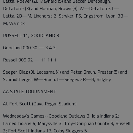
Latta, Roever (2), Maynard (5) and Becker. Defebaugh,
DeLaTorre (3) and Houihan, Brown (3). W—DeLaTorre. L—
Latta. 2B—M, Lindhorst 2, Stryker; FS, Engstrom, Lyon. 3B—
M, Warnick.
RUSSELL 11, GOODLAND 3
Goodland 000 30 — 3 4 3
Russell 009 02 — 11 11 1
Seeger, Diaz (3), Ledesma (4) and Peter. Braun, Prester (5) and
Schmidtberger. W—Braun. L—Seeger. 2B—R, Ridgley.
AA STATE TOURNAMENT
At Fort Scott (Dave Regan Stadium)
Wednesday’s Games--Goodland Outlaws 3, Iola Indians 2;
Larned Indians 4, Marysville 3; Troy-Doniphan County 3, Russell
2; Fort Scott Indians 13, Colby Sluggers 5