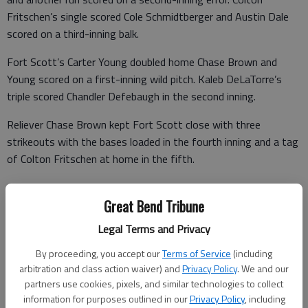
Fritschen’s single scored Cole Schmidtberger and Austin Dale
scored on a third-inning balk.
Fort Scott’s Carter Young doubled home Chase Brown and
Young scored on a first-inning wild pitch. Kaleb DeLaTorre’s
triple scored Chandler Defebaugh in the second inning.
Reliever Chase Brown kept Fort Scott close with three
strikeouts with the bases loaded in the fourth inning and a tag
of Colton Fritschen at home in the fifth.
• FORT SCOTT 11, MARYSVILLE 8 — Marysville gift-wrapped
Great Bend Tribune
Fort Scott’s 10-run second-inning with four errors and three
walks in an elimination game. Two runs scored on Tyler
Legal Terms and Privacy
Gorman’s sacrifice bunt. Marcus Jamison delivered a two-run
By proceeding, you accept our
Terms of Service
(including
single and Jarrett Lyon followed with a two-run double.
arbitration and class action waiver) and
Privacy Policy
. We and our
partners use cookies, pixels, and similar technologies to collect
information for purposes outlined in our
Privacy Policy
, including