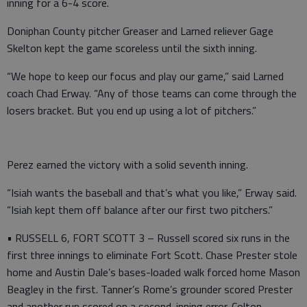
inning for a 6-4 score.
Doniphan County pitcher Greaser and Larned reliever Gage
Skelton kept the game scoreless until the sixth inning.
“We hope to keep our focus and play our game,” said Larned
coach Chad Erway. “Any of those teams can come through the
losers bracket. But you end up using a lot of pitchers.”
Perez earned the victory with a solid seventh inning.
“Isiah wants the baseball and that’s what you like,” Erway said.
“Isiah kept them off balance after our first two pitchers.”
• RUSSELL 6, FORT SCOTT 3 – Russell scored six runs in the
first three innings to eliminate Fort Scott. Chase Prester stole
home and Austin Dale’s bases-loaded walk forced home Mason
Beagley in the first. Tanner’s Rome’s grounder scored Prester
and another run scored on a second-inning error. Colton