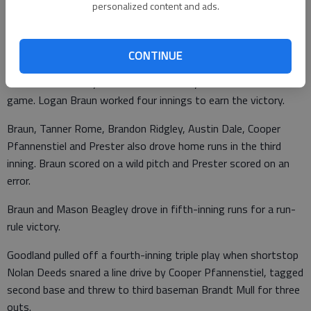
Marysville led 6-0. Hunter Warnick tripled and drove in three
personalized content and ads.
runs. Adam Lindhorst doubled twice and drove in three runs.
• RUSSELL 11, GOODLAND 3 — Russell’s Chase Prester drove
CONTINUE
in two runs in a nine-run third inning and pitched the final inning
for an 11-3 victory over Goodland Friday in an elimination
game. Logan Braun worked four innings to earn the victory.
Braun, Tanner Rome, Brandon Ridgley, Austin Dale, Cooper
Pfannenstiel and Prester also drove home runs in the third
inning. Braun scored on a wild pitch and Prester scored on an
error.
Braun and Mason Beagley drove in fifth-inning runs for a run-
rule victory.
Goodland pulled off a fourth-inning triple play when shortstop
Nolan Deeds snared a line drive by Cooper Pfannenstiel, tagged
second base and threw to third baseman Brandt Mull for three
outs.