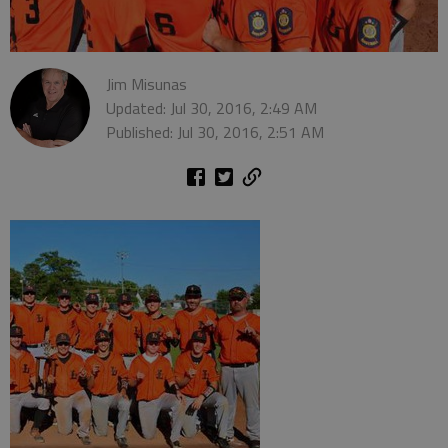
Jim Misunas
Updated: Jul 30, 2016, 2:49 AM
Published: Jul 30, 2016, 2:51 AM