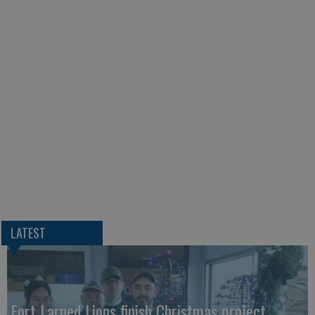
LATEST
Fort Larned Lions finish Christmas project