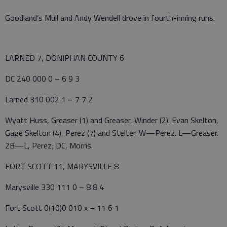
Goodland’s Mull and Andy Wendell drove in fourth-inning runs.
LARNED 7, DONIPHAN COUNTY 6
DC 240 000 0 – 6 9 3
Larned 310 002 1 – 7 7 2
Wyatt Huss, Greaser (1) and Greaser, Winder (2). Evan Skelton,
Gage Skelton (4), Perez (7) and Stelter. W—Perez. L—Greaser.
2B—L, Perez; DC, Morris.
FORT SCOTT 11, MARYSVILLE 8
Marysville 330 111 0 – 8 8 4
Fort Scott 0(10)0 010 x – 11 6 1