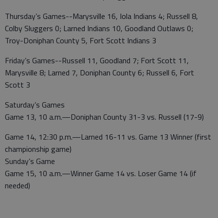
Thursday’s Games--Marysville 16, Iola Indians 4; Russell 8,
Colby Sluggers 0; Larned Indians 10, Goodland Outlaws 0;
Troy-Doniphan County 5, Fort Scott Indians 3
Friday’s Games--Russell 11, Goodland 7; Fort Scott 11,
Marysville 8; Larned 7, Doniphan County 6; Russell 6, Fort
Scott 3
Saturday’s Games
Game 13, 10 a.m.—Doniphan County 31-3 vs. Russell (17-9)
Game 14, 12:30 p.m.—Larned 16-11 vs. Game 13 Winner (first
championship game)
Sunday’s Game
Game 15, 10 a.m.—Winner Game 14 vs. Loser Game 14 (if
needed)