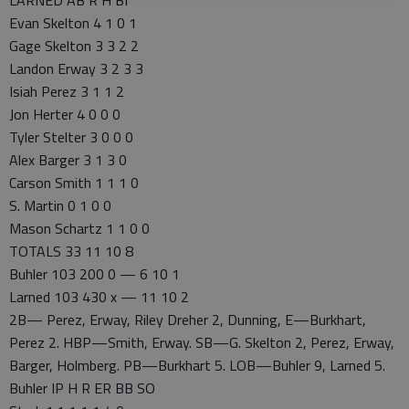
Evan Skelton 4 1 0 1
Gage Skelton 3 3 2 2
Landon Erway 3 2 3 3
Isiah Perez 3 1 1 2
Jon Herter 4 0 0 0
Tyler Stelter 3 0 0 0
Alex Barger 3 1 3 0
Carson Smith 1 1 1 0
S. Martin 0 1 0 0
Mason Schartz 1 1 0 0
TOTALS 33 11 10 8
Buhler 103 200 0 — 6 10 1
Larned 103 430 x — 11 10 2
2B— Perez, Erway, Riley Dreher 2, Dunning, E—Burkhart,
Perez 2. HBP—Smith, Erway. SB—G. Skelton 2, Perez, Erway,
Barger, Holmberg. PB—Burkhart 5. LOB—Buhler 9, Larned 5.
Buhler IP H R ER BB SO