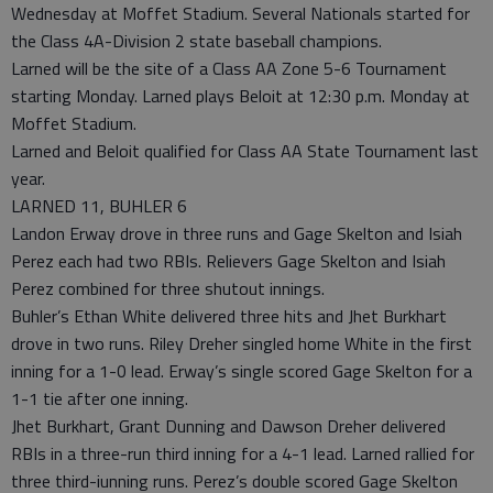
Wednesday at Moffet Stadium. Several Nationals started for
the Class 4A-Division 2 state baseball champions.
Larned will be the site of a Class AA Zone 5-6 Tournament
starting Monday. Larned plays Beloit at 12:30 p.m. Monday at
Moffet Stadium.
Larned and Beloit qualified for Class AA State Tournament last
year.
LARNED 11, BUHLER 6
Landon Erway drove in three runs and Gage Skelton and Isiah
Perez each had two RBIs. Relievers Gage Skelton and Isiah
Perez combined for three shutout innings.
Buhler’s Ethan White delivered three hits and Jhet Burkhart
drove in two runs. Riley Dreher singled home White in the first
inning for a 1-0 lead. Erway’s single scored Gage Skelton for a
1-1 tie after one inning.
Jhet Burkhart, Grant Dunning and Dawson Dreher delivered
RBIs in a three-run third inning for a 4-1 lead. Larned rallied for
three third-iunning runs. Perez’s double scored Gage Skelton