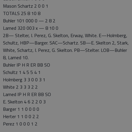
Mason Schartz 2 0 0 1
TOTALS 25 8 10 8
Buhler 101 000 0 — 2 8 2
Larned 320 003 x — 8 10 0
2B— Stelter, I. Perez, G. Skelton, Erway, White. E—Holmberg,
Schultz, HBP—Barger. SAC—Schartz. SB—E. Skelton 2, Stark,
White, Schartz, I. Perez, G. Skelton. PB—Stelter. LOB—Buhler
8, Larned 10.
Buhler IP H R ER BB SO
Schultz 1 4 5 5 4 1
Holmberg 3 3 0 0 3 1
White 2 3 3 3 2 2
Larned IP H R ER BB SO
E. Skelton 4 6 2 2 0 3
Barger 1 1 0 0 0 0
Herter 1 1 0 0 2 2
Perez 1 0 0 0 1 2