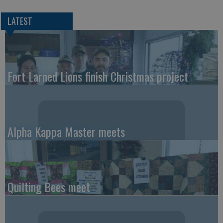
LATEST
Fort Larned Lions finish Christmas project
Alpha Kappa Master meets
Quilting Bees meet