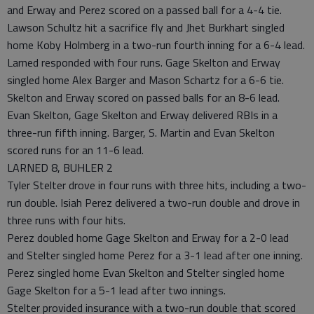
and Erway and Perez scored on a passed ball for a 4-4 tie.
Lawson Schultz hit a sacrifice fly and Jhet Burkhart singled
home Koby Holmberg in a two-run fourth inning for a 6-4 lead.
Larned responded with four runs. Gage Skelton and Erway
singled home Alex Barger and Mason Schartz for a 6-6 tie.
Skelton and Erway scored on passed balls for an 8-6 lead.
Evan Skelton, Gage Skelton and Erway delivered RBIs in a
three-run fifth inning. Barger, S. Martin and Evan Skelton
scored runs for an 11-6 lead.
LARNED 8, BUHLER 2
Tyler Stelter drove in four runs with three hits, including a two-
run double. Isiah Perez delivered a two-run double and drove in
three runs with four hits.
Perez doubled home Gage Skelton and Erway for a 2-0 lead
and Stelter singled home Perez for a 3-1 lead after one inning.
Perez singled home Evan Skelton and Stelter singled home
Gage Skelton for a 5-1 lead after two innings.
Stelter provided insurance with a two-run double that scored