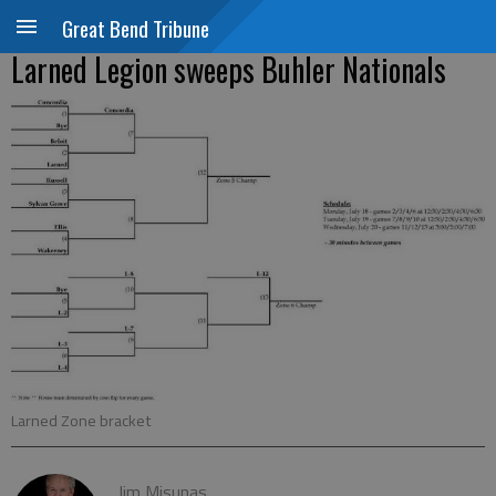
Great Bend Tribune
Larned Legion sweeps Buhler Nationals
Larned Zone bracket
Jim Misunas