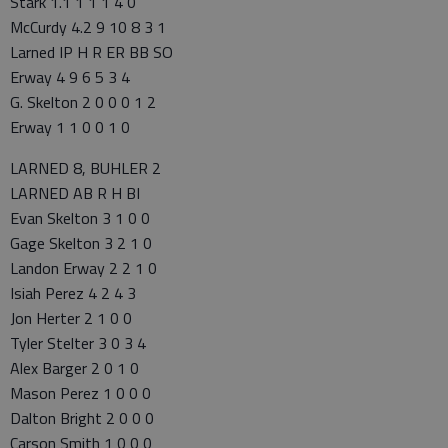
Stark 1.1 1 1 1 4 0
McCurdy 4.2 9 10 8 3 1
Larned IP H R ER BB SO
Erway 4 9 6 5 3 4
G. Skelton 2 0 0 0 1 2
Erway 1 1 0 0 1 0
LARNED 8, BUHLER 2
LARNED AB R H BI
Evan Skelton 3 1 0 0
Gage Skelton 3 2 1 0
Landon Erway 2 2 1 0
Isiah Perez 4 2 4 3
Jon Herter 2 1 0 0
Tyler Stelter 3 0 3 4
Alex Barger 2 0 1 0
Mason Perez 1 0 0 0
Dalton Bright 2 0 0 0
Carson Smith 1 0 0 0