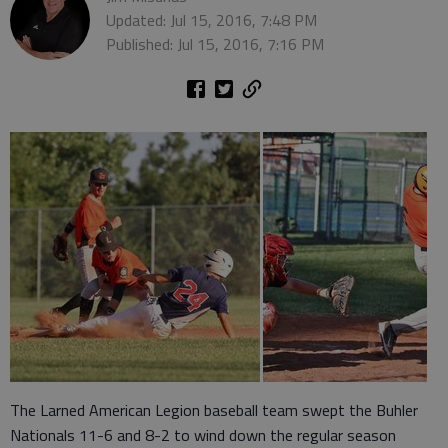
Updated: Jul 15, 2016, 7:48 PM
Published: Jul 15, 2016, 7:16 PM
The Larned American Legion baseball team swept the Buhler
Nationals 11-6 and 8-2 to wind down the regular season