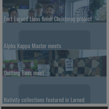
Fort Larned Lions finish Christmas project
Alpha Kappa Master meets
Quilting Bees meet
Nativity collections featured in Larned