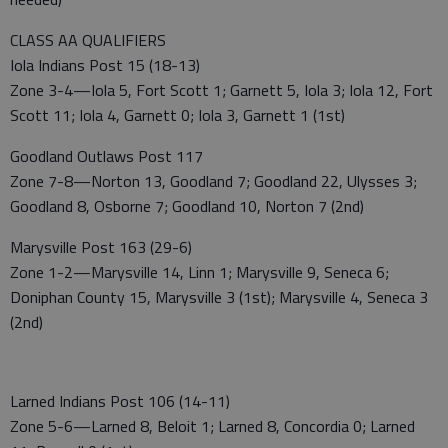
CLASS AA QUALIFIERS
Iola Indians Post 15 (18-13)
Zone 3-4—Iola 5, Fort Scott 1; Garnett 5, Iola 3; Iola 12, Fort
Scott 11; Iola 4, Garnett 0; Iola 3, Garnett 1 (1st)
Goodland Outlaws Post 117
Zone 7-8—Norton 13, Goodland 7; Goodland 22, Ulysses 3;
Goodland 8, Osborne 7; Goodland 10, Norton 7 (2nd)
Marysville Post 163 (29-6)
Zone 1-2—Marysville 14, Linn 1; Marysville 9, Seneca 6;
Doniphan County 15, Marysville 3 (1st); Marysville 4, Seneca 3
(2nd)
Larned Indians Post 106 (14-11)
Zone 5-6—Larned 8, Beloit 1; Larned 8, Concordia 0; Larned