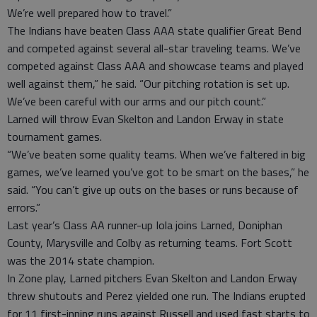
We’re well prepared how to travel.”
The Indians have beaten Class AAA state qualifier Great Bend
and competed against several all-star traveling teams. We’ve
competed against Class AAA and showcase teams and played
well against them,” he said. “Our pitching rotation is set up.
We’ve been careful with our arms and our pitch count.”
Larned will throw Evan Skelton and Landon Erway in state
tournament games.
“We’ve beaten some quality teams. When we’ve faltered in big
games, we’ve learned you’ve got to be smart on the bases,” he
said. “You can’t give up outs on the bases or runs because of
errors.”
Last year’s Class AA runner-up Iola joins Larned, Doniphan
County, Marysville and Colby as returning teams. Fort Scott
was the 2014 state champion.
In Zone play, Larned pitchers Evan Skelton and Landon Erway
threw shutouts and Perez yielded one run. The Indians erupted
for 11 first-inning runs against Russell and used fast starts to