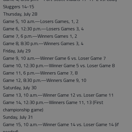
Sluggers 14-15
Thursday, July 28
Game 5, 10 a.m.—Losers Games, 1, 2
Game 6, 12:30 p.m.—Losers Games 3, 4
Game 7, 6 p.m.—Winners Games 1, 2
Game 8, 8:30 p.m.—Winners Games 3, 4
Friday, July 29
Game 9, 10 a.m.—Winner Game 6 vs. Loser Game 7
Game 10, 12:30 p.m.—Winner Game 5 vs. Loser Game 8
Game 11, 6 p.m.—Winners Game 7, 8
Game 12, 8:30 p.m.—Winners Game 9, 10
Saturday, July 30
Game 13, 10 a.m.—Winner Game 12 vs. Loser Game 11
Game 14, 12:30 p.m.—Winners Game 11, 13 (First
championship game)
Sunday, July 31
Game 15, 10 a.m.—Winner Game 14 vs. Loser Game 14 (if
needed)