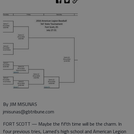
By JIM MISUNAS
jmisunas@gbtribune.com
FORT SCOTT — Maybe the fifth time will be the charm. In
four previous tries, Larned’s high school and American Legion