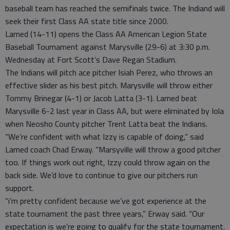
baseball team has reached the semifinals twice. The Indiand will
seek their first Class AA state title since 2000.
Larned (14-11) opens the Class AA American Legion State
Baseball Tournament against Marysville (29-6) at 3:30 p.m.
Wednesday at Fort Scott’s Dave Regan Stadium.
The Indians will pitch ace pitcher Isiah Perez, who throws an
effective slider as his best pitch. Marysville will throw either
Tommy Brinegar (4-1) or Jacob Latta (3-1). Larned beat
Marysville 6-2 last year in Class AA, but were eliminated by Iola
when Neosho County pitcher Trent Latta beat the Indians.
“We’re confident with what Izzy is capable of doing,” said
Larned coach Chad Erway. “Marsyville will throw a good pitcher
too. If things work out right, Izzy could throw again on the
back side. We’d love to continue to give our pitchers run
support.
“i’m pretty confident because we’ve got experience at the
state tournament the past three years,” Erway said. “Our
expectation is we’re going to qualify for the state tournament.