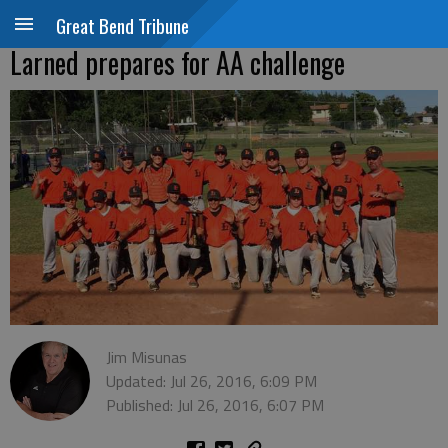
Great Bend Tribune
Larned prepares for AA challenge
Jim Misunas
Updated: Jul 26, 2016, 6:09 PM
Published: Jul 26, 2016, 6:07 PM