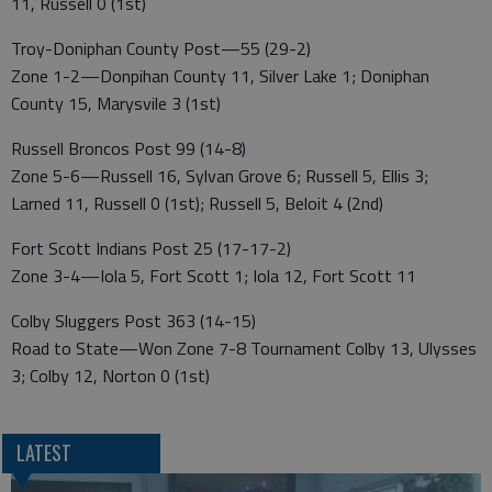
11, Russell 0 (1st)
Troy-Doniphan County Post—55 (29-2)
Zone 1-2—Donpihan County 11, Silver Lake 1; Doniphan
County 15, Marysvile 3 (1st)
Russell Broncos Post 99 (14-8)
Zone 5-6—Russell 16, Sylvan Grove 6; Russell 5, Ellis 3;
Larned 11, Russell 0 (1st); Russell 5, Beloit 4 (2nd)
Fort Scott Indians Post 25 (17-17-2)
Zone 3-4—Iola 5, Fort Scott 1; Iola 12, Fort Scott 11
Colby Sluggers Post 363 (14-15)
Road to State—Won Zone 7-8 Tournament Colby 13, Ulysses
3; Colby 12, Norton 0 (1st)
LATEST