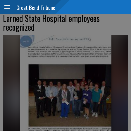
Great Bend Tribune
Larned State Hospital employees
recognized