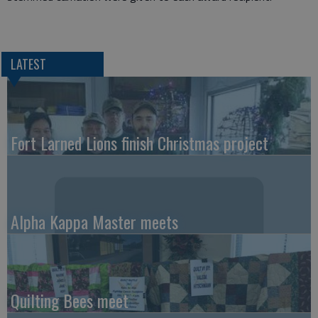
LATEST
Fort Larned Lions finish Christmas project
Alpha Kappa Master meets
Quilting Bees meet