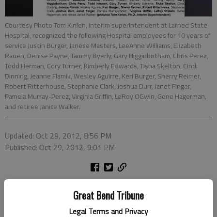
Courtesy Photo Tom Kinlen, interim superintendent at Larned State
Hospital, recognized the following Hospital employees for 10 years of
service Justin Burger, Janese Masters, LeeAnne Williams, Elizabeth
Rauen, Denise Payne, Tammy Byerly, Gary Higginbotham, Chris Perez,
Todd Herman, Cory Turner, Kimberly Edwards, Tisha Skelton, Cindi
Dinning, Jeanne Flamik, Wesley Aguirre, Keri Burger, Sherry Reimer,
Robert Ritterhouse, Stephanie Clark, Joshua Durr, Janet Finger,
Pamela Murray-Perez, Virginia Griffin, LeRoy OGwin, Gene Hagerman,
and retiree Janice Walker.
Updated: Oct 29, 2012, 8:56 PM
Published: Oct 29, 2012, 9:01 PM
Great Bend Tribune
Legal Terms and Privacy