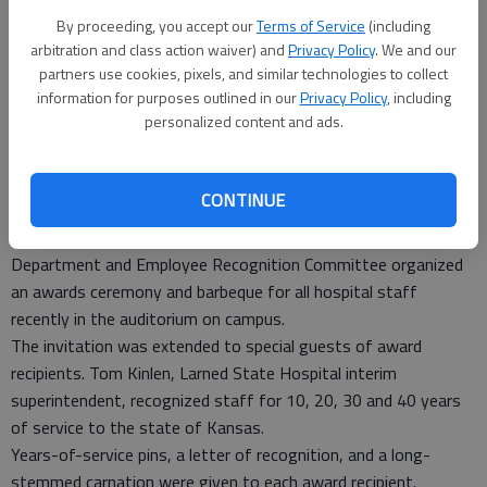
By proceeding, you accept our
Terms of Service
(including
arbitration and class action waiver) and
Privacy Policy
. We and our
partners use cookies, pixels, and similar technologies to collect
information for purposes outlined in our
Privacy Policy
, including
personalized content and ads.
CONTINUE
LARNED — Larned State Hospital’s Human Resources
Department and Employee Recognition Committee organized
an awards ceremony and barbeque for all hospital staff
recently in the auditorium on campus.
The invitation was extended to special guests of award
recipients. Tom Kinlen, Larned State Hospital interim
superintendent, recognized staff for 10, 20, 30 and 40 years
of service to the state of Kansas.
Years-of-service pins, a letter of recognition, and a long-
stemmed carnation were given to each award recipient.