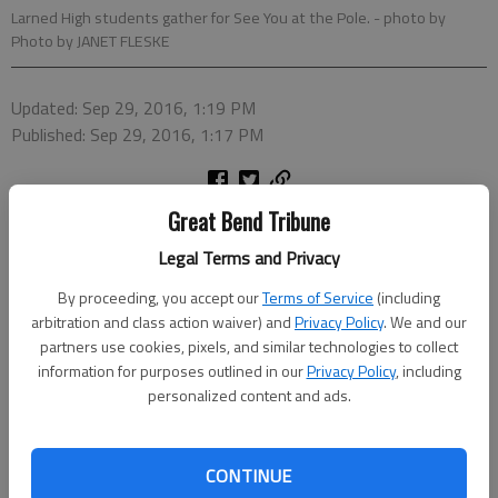
Larned High students gather for See You at the Pole.
- photo by
Photo by JANET FLESKE
Updated: Sep 29, 2016, 1:19 PM
Published: Sep 29, 2016, 1:17 PM
Great Bend Tribune
Legal Terms and Privacy
By proceeding, you accept our
Terms of Service
(including
arbitration and class action waiver) and
Privacy Policy
. We and our
partners use cookies, pixels, and similar technologies to collect
information for purposes outlined in our
Privacy Policy
, including
personalized content and ads.
CONTINUE