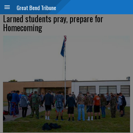
Great Bend Tribune
Larned students pray, prepare for
Homecoming