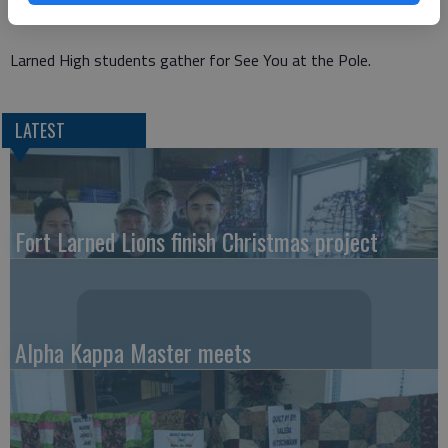
Larned High students gather for See You at the Pole.
LATEST
Fort Larned Lions finish Christmas project
Alpha Kappa Master meets