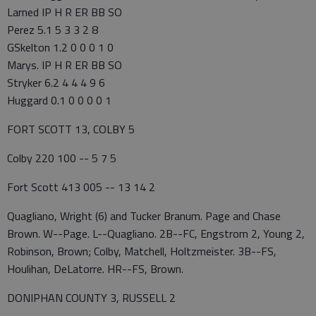
Larned IP H R ER BB SO
Perez 5.1 5 3 3 2 8
GSkelton 1.2 0 0 0 1 0
Marys. IP H R ER BB SO
Stryker 6.2 4 4 4 9 6
Huggard 0.1 0 0 0 0 1
FORT SCOTT 13, COLBY 5
Colby 220 100 -- 5 7 5
Fort Scott 413 005 -- 13 14 2
Quagliano, Wright (6) and Tucker Branum. Page and Chase
Brown. W--Page. L--Quagliano. 2B--FC, Engstrom 2, Young 2,
Robinson, Brown; Colby, Matchell, Holtzmeister. 3B--FS,
Houlihan, DeLatorre. HR--FS, Brown.
DONIPHAN COUNTY 3, RUSSELL 2