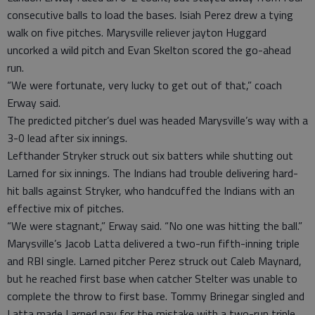
consecutive balls to load the bases. Isiah Perez drew a tying
walk on five pitches. Marysville reliever jayton Huggard
uncorked a wild pitch and Evan Skelton scored the go-ahead
run.
“We were fortunate, very lucky to get out of that,” coach
Erway said.
The predicted pitcher’s duel was headed Marysville’s way with a
3-0 lead after six innings.
Lefthander Stryker struck out six batters while shutting out
Larned for six innings. The Indians had trouble delivering hard-
hit balls against Stryker, who handcuffed the Indians with an
effective mix of pitches.
“We were stagnant,” Erway said. “No one was hitting the ball.”
Marysville’s Jacob Latta delivered a two-run fifth-inning triple
and RBI single. Larned pitcher Perez struck out Caleb Maynard,
but he reached first base when catcher Stelter was unable to
complete the throw to first base. Tommy Brinegar singled and
Latta made Larned pay for the mistake with a two-run triple