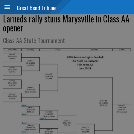
Great Bend Tribune
Larneds rally stuns Marysville in Class AA
opener
Class AA State Tournament