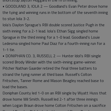
shortstop Jayton Huggard in the fifth inning.
• GOODLAND 3, IOLA 2 — Goodland’s Evan Peter drove home
the tying and winning runs in the bottom of the seventh inning
to stun Iola 3-2.
Iola’s Daylon Sprague’s RBI double scored Justice Pugh in the
sixth inning for a 2-1 lead. Iola’s Ethan Sigg singled home
Sprague in the third inning for a 1-0 lead. Goodland’s Louie
Ledesma singled home Paul Diaz for a fourth-inning run for a
1-1 tie.
• DONIPHAN CO. 3, RUSSELL 2 — Hunter Idol’s RBI single
scored Brody Winder with the sixth-inning game-winner.
Pitcher Nathan Gaarder retired the final three batters to
strand the tying runner at third base. Russell's Colton
Fritschen, Tanner Rome and Mason Beagley reached base to
load the bases.
Doniphan County led 1-0 on an RBI single by Wyatt Huss that
drove home Wil Smith. Russell led 2-1 after three innings
when Logan Braun drove home Colton Fritschen on a sacrifice