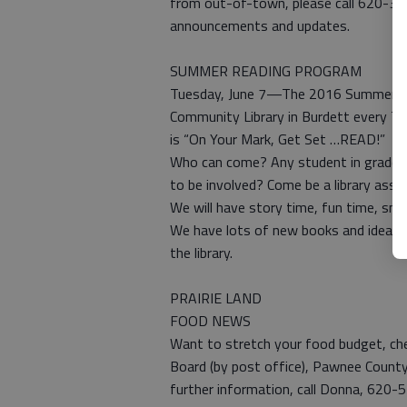
from out-of-town, please call 620-33
announcements and updates.
SUMMER READING PROGRAM
Tuesday, June 7—The 2016 Summer Rea
Community Library in Burdett every Tu
is “On Your Mark, Get Set …READ!”
Who can come? Any student in grades K
to be involved? Come be a library assis
We will have story time, fun time, sna
We have lots of new books and ideas 
the library.
PRAIRIE LAND
FOOD NEWS
Want to stretch your food budget, che
Board (by post office), Pawnee County 
further information, call Donna, 620-