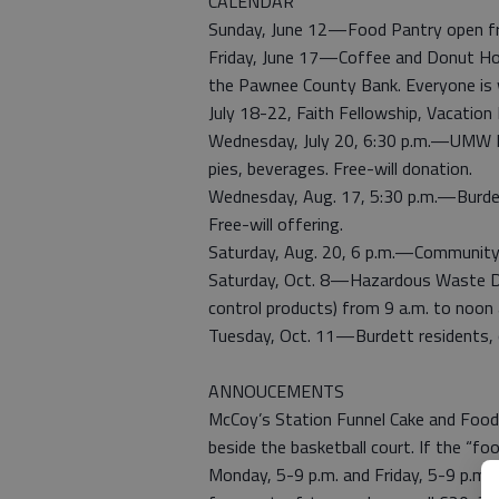
CALENDAR
Sunday, June 12—Food Pantry open fro
Friday, June 17—Coffee and Donut Hour
the Pawnee County Bank. Everyone is
July 18-22, Faith Fellowship, Vacation 
Wednesday, July 20, 6:30 p.m.—UMW I
pies, beverages. Free-will donation.
Wednesday, Aug. 17, 5:30 p.m.—Burde
Free-will offering.
Saturday, Aug. 20, 6 p.m.—Community P
Saturday, Oct. 8—Hazardous Waste Dro
control products) from 9 a.m. to noon
Tuesday, Oct. 11—Burdett residents, c
ANNOUCEMENTS
McCoy’s Station Funnel Cake and Food 
beside the basketball court. If the “fo
Monday, 5-9 p.m. and Friday, 5-9 p.m. 