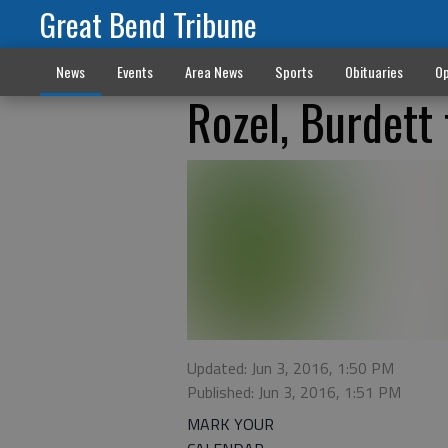
Great Bend Tribune
News
Events
Area News
Sports
Obituaries
Op
Rozel, Burdett 
Updated: Jun 3, 2016, 1:50 PM
Published: Jun 3, 2016, 1:51 PM
MARK YOUR