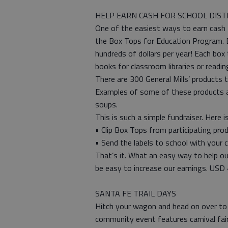
HELP EARN CASH FOR SCHOOL DIST
One of the easiest ways to earn cash 
the Box Tops for Education Program. By
hundreds of dollars per year! Each box
books for classroom libraries or readin
There are 300 General Mills’ products 
Examples of some of these products are:
soups.
This is such a simple fundraiser. Here 
• Clip Box Tops from participating pro
• Send the labels to school with your c
That’s it. What an easy way to help our
be easy to increase our earnings. USD
SANTA FE TRAIL DAYS
Hitch your wagon and head on over to 
community event features carnival fai