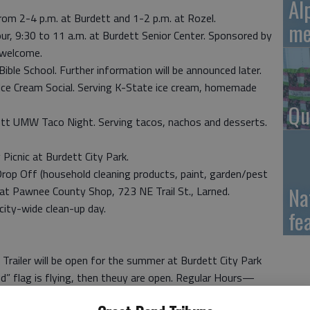
Al
m 2-4 p.m. at Burdett and 1-2 p.m. at Rozel.
me
, 9:30 to 11 a.m. at Burdett Senior Center. Sponsored by
 welcome.
Bible School. Further information will be announced later.
ce Cream Social. Serving K-State ice cream, homemade
Qu
tt UMW Taco Night. Serving tacos, nachos and desserts.
icnic at Burdett City Park.
p Off (household cleaning products, paint, garden/pest
Na
 at Pawnee County Shop, 723 NE Trail St., Larned.
ity-wide clean-up day.
fe
Trailer will be open for the summer at Burdett City Park
od” flag is flying, then theuy are open. Regular Hours—
Days of operation are subject to change, so if travelling