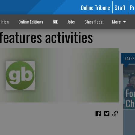
Online Tribune
Staff
Pr
inion
Online Editions
NIE
Jobs
Classifieds
More
features activities
LATES
Fo
Ch