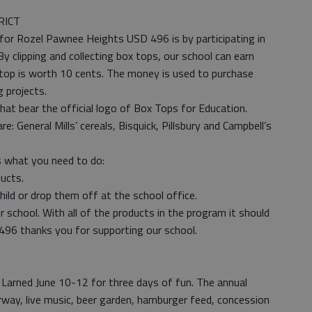
RICT
for Rozel Pawnee Heights USD 496 is by participating in
 clipping and collecting box tops, our school can earn
 top is worth 10 cents. The money is used to purchase
g projects.
that bear the official logo of Box Tops for Education.
 General Mills’ cereals, Bisquick, Pillsbury and Campbell’s
is what you need to do:
ducts.
hild or drop them off at the school office.
 school. With all of the products in the program it should
 496 thanks you for supporting our school.
Larned June 10-12 for three days of fun. The annual
rway, live music, beer garden, hamburger feed, concession