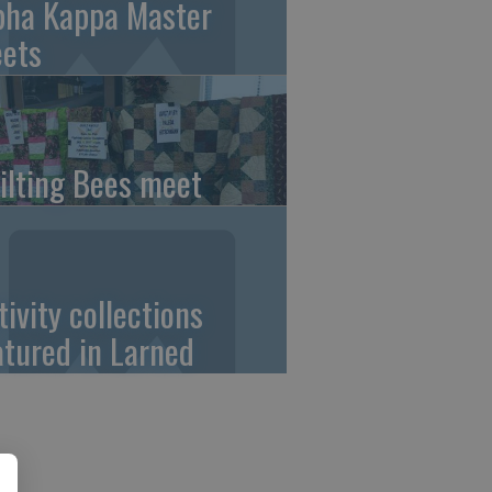
pha Kappa Master
ets
ilting Bees meet
tivity collections
atured in Larned