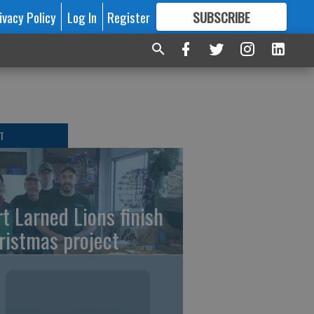
ivacy Policy
Log In
Register
SUBSCRIBE
FOR
MORE
GREAT CONTENT
T
rt Larned Lions finish
ristmas project