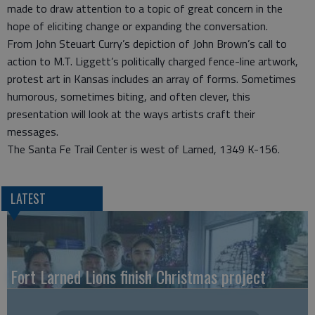
made to draw attention to a topic of great concern in the
hope of eliciting change or expanding the conversation.
From John Steuart Curry’s depiction of John Brown’s call to
action to M.T. Liggett’s politically charged fence-line artwork,
protest art in Kansas includes an array of forms. Sometimes
humorous, sometimes biting, and often clever, this
presentation will look at the ways artists craft their
messages.
The Santa Fe Trail Center is west of Larned, 1349 K-156.
LATEST
Fort Larned Lions finish Christmas project