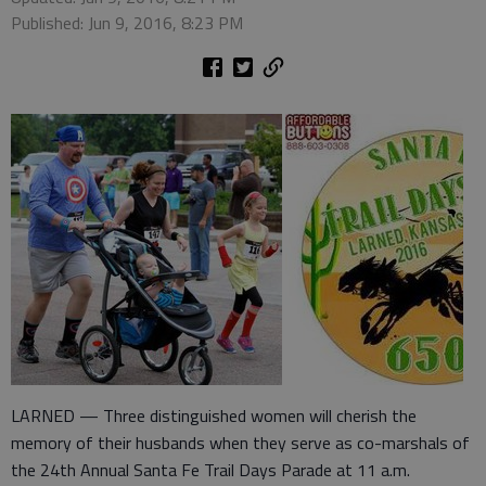
Published: Jun 9, 2016, 8:23 PM
LARNED — Three distinguished women will cherish the
memory of their husbands when they serve as co-marshals of
the 24th Annual Santa Fe Trail Days Parade at 11 a.m.