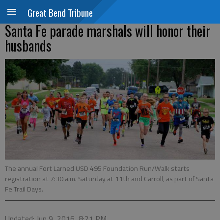
Great Bend Tribune
Santa Fe parade marshals will honor their
husbands
The annual Fort Larned USD 495 Foundation Run/Walk starts
registration at 7:30 a.m. Saturday at 11th and Carroll, as part of Santa
Fe Trail Days.
Updated: Jun 9, 2016, 8:21 PM