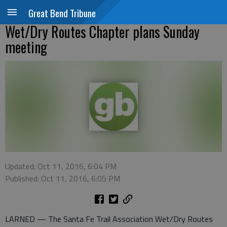
Great Bend Tribune
Wet/Dry Routes Chapter plans Sunday
meeting
Updated: Oct 11, 2016, 6:04 PM
Published: Oct 11, 2016, 6:05 PM
LARNED — The Santa Fe Trail Association Wet/Dry Routes