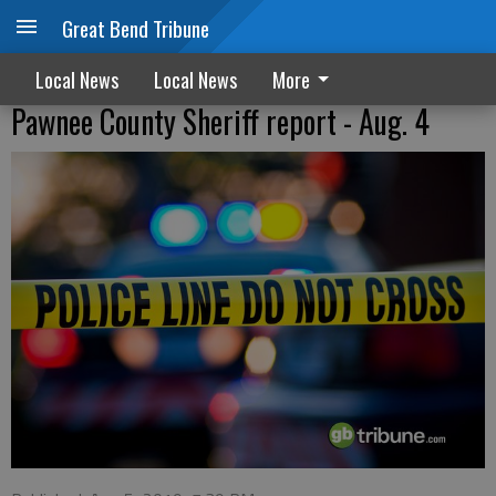
Great Bend Tribune
Local News
Local News
More
Pawnee County Sheriff report - Aug. 4