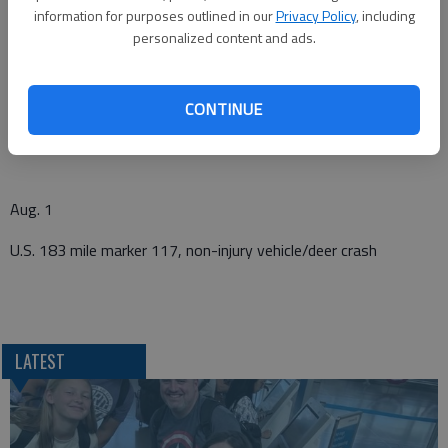
456 130th Avenue, suspicious activity
information for purposes outlined in our
Privacy Policy
, including
personalized content and ads.
July 31
CONTINUE
O Road and 110 Avenue, injured dog
Aug. 1
U.S. 183 mile marker 117, non-injury vehicle/deer crash
LATEST