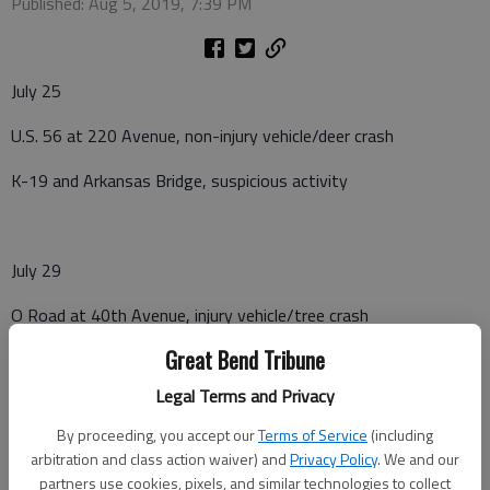
Published: Aug 5, 2019, 7:39 PM
July 25
U.S. 56 at 220 Avenue, non-injury vehicle/deer crash
K-19 and Arkansas Bridge, suspicious activity
July 29
O Road at 40th Avenue, injury vehicle/tree crash
Great Bend Tribune
U.S. 56 mile marker 167, non-injury vehicle/deer crash
Legal Terms and Privacy
By proceeding, you accept our
Terms of Service
(including
July 30
arbitration and class action waiver) and
Privacy Policy
. We and our
partners use cookies, pixels, and similar technologies to collect