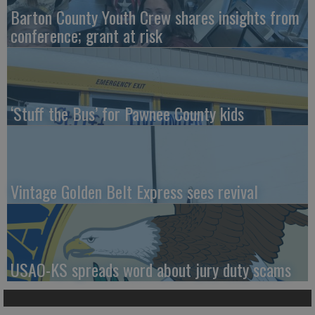
Barton County Youth Crew shares insights from
conference; grant at risk
‘Stuff the Bus’ for Pawnee County kids
Vintage Golden Belt Express sees revival
USAO-KS spreads word about jury duty scams