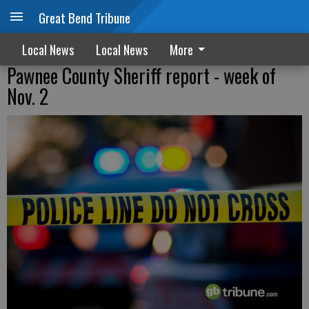
Great Bend Tribune
Local News
Local News
More
Pawnee County Sheriff report - week of
Nov. 2