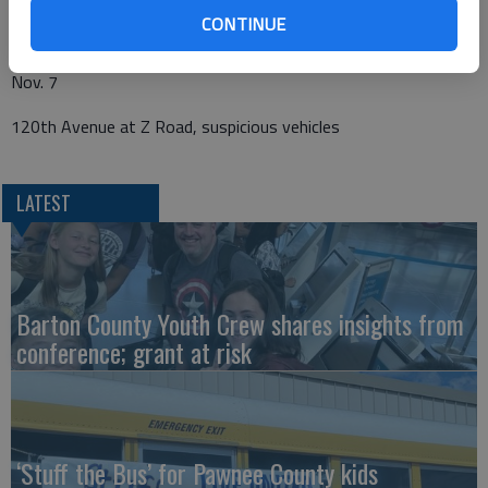
CONTINUE
180th Avenue and D Road, dead deer in road
Nov. 7
120th Avenue at Z Road, suspicious vehicles
LATEST
Barton County Youth Crew shares insights from
conference; grant at risk
‘Stuff the Bus’ for Pawnee County kids