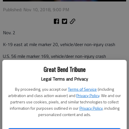
Published: Nov 10, 2018, 9:00 PM
Nov. 2
K-19 east at mile marker 20, vehicle/deer non-injury crash
U.S. 56 mile marker 169, vehicle/deer non-injury crash
Nov. 4
Great Bend Tribune
Legal Terms and Privacy
U.S. 183 mile marker 95, vehicle/raccoon crash
By proceeding, you accept our
Terms of Service
(including
Nov. 5
arbitration and class action waiver) and
Privacy Policy
. We and our
partners use cookies, pixels, and similar technologies to collect
206 E. 14th Street, suspicious vehicle
information for purposes outlined in our
Privacy Policy
, including
personalized content and ads.
Nov. 6
40th Avenue at G Road, vehicle/deer non-injury crash