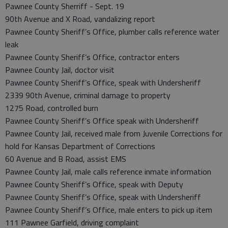
Pawnee County Sherriff - Sept. 19
90th Avenue and X Road, vandalizing report
Pawnee County Sheriff’s Office, plumber calls reference water
leak
Pawnee County Sheriff’s Office, contractor enters
Pawnee County Jail, doctor visit
Pawnee County Sheriff’s Office, speak with Undersheriff
2339 90th Avenue, criminal damage to property
1275 Road, controlled burn
Pawnee County Sheriff’s Office speak with Undersheriff
Pawnee County Jail, received male from Juvenile Corrections for
hold for Kansas Department of Corrections
60 Avenue and B Road, assist EMS
Pawnee County Jail, male calls reference inmate information
Pawnee County Sheriff’s Office, speak with Deputy
Pawnee County Sheriff’s Office, speak with Undersheriff
Pawnee County Sheriff’s Office, male enters to pick up item
111 Pawnee Garfield, driving complaint