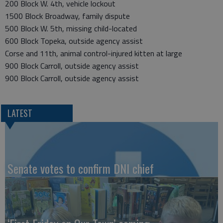
200 Block W. 4th, vehicle lockout
1500 Block Broadway, family dispute
500 Block W. 5th, missing child-located
600 Block Topeka, outside agency assist
Corse and 11th, animal control-injured kitten at large
900 Block Carroll, outside agency assist
900 Block Carroll, outside agency assist
LATEST
Senate votes to confirm DNI chief