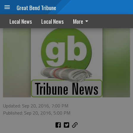
Great Bend Tribune
Pawnee County/Larned Police reports
Local News
Local News
More
Updated: Sep 20, 2016, 7:00 PM
Published: Sep 20, 2016, 5:00 PM