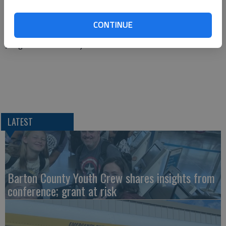
Ascension Via Christi St. Francis Hospital in Wichita by ground
ambulance.
CONTINUE
Juergensen was not injured.
LATEST
Barton County Youth Crew shares insights from
conference; grant at risk