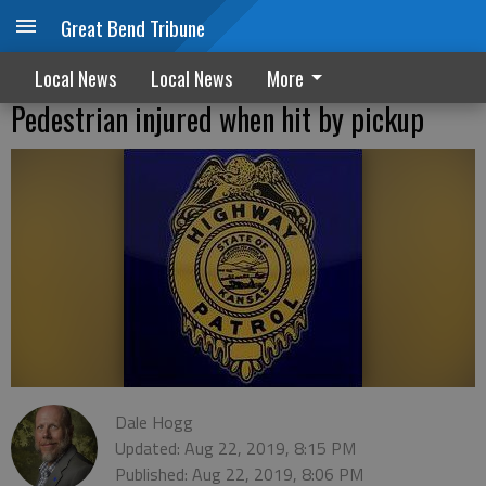
Great Bend Tribune
Local News
Local News
More
Pedestrian injured when hit by pickup
Dale Hogg
Updated: Aug 22, 2019, 8:15 PM
Published: Aug 22, 2019, 8:06 PM